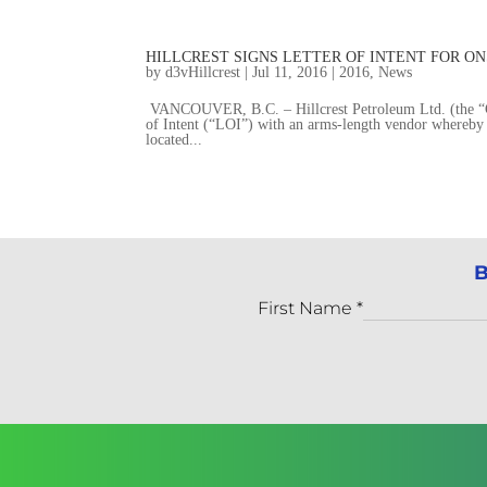
HILLCREST SIGNS LETTER OF INTENT FOR 
by
d3vHillcrest
|
Jul 11, 2016
|
2016
,
News
VANCOUVER, B.C. – Hillcrest Petroleum Ltd. (the “Co
of Intent (“LOI”) with an arms-length vendor whereby 
located...
B
First Name
*