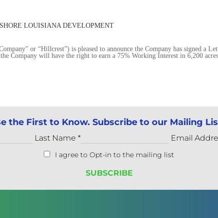
ONSHORE LOUISIANA DEVELOPMENT
mpany” or “Hillcrest”) is pleased to announce the Company has signed a Let
the Company will have the right to earn a 75% Working Interest in 6,200 acre
e the First to Know. Subscribe to our Mailing Lis
Last Name
*
Email Addr
I agree to Opt-in to the mailing list