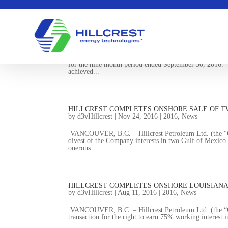
HILLCREST RELEASES Q3 FINANCIAL RESULT
by
d3vHillcrest
|
Nov 28, 2016
|
2016
,
News
VANCOUVER, B.C. – Hillcrest Petroleum Ltd. (the “Com
for the nine month period ended September 30, 2016.
achieved...
HILLCREST COMPLETES ONSHORE SALE OF T
by
d3vHillcrest
|
Nov 24, 2016
|
2016
,
News
VANCOUVER, B.C. – Hillcrest Petroleum Ltd. (the “Co
divest of the Company interests in two Gulf of Mexico 
onerous...
HILLCREST COMPLETES ONSHORE LOUISIAN
by
d3vHillcrest
|
Aug 11, 2016
|
2016
,
News
VANCOUVER, B.C. – Hillcrest Petroleum Ltd. (the “Co
transaction for the right to earn 75% working interest i