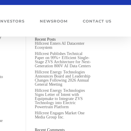
INVESTORS
NEWSROOM
CONTACT US
lts
y
Recent Posts
Hillcrest Enters AI Datacenter
Ecosystem
Hillcrest Publishes Technical
Paper on 99%+ Efficient Single-
Stage ZVS Architecture for Next-
Generation 800V AI Data Centers
Hillcrest Energy Technologies
Announces Board and Leadership
to
Changes Following 2026 Annual
General Meeting
Hillcrest Energy Technologies
Signs Letter of Intent with
Equipmake to Integrate ZVS
Technology into Electric
Powertrain Platform
Hillcrest Engages Market One
Media Group Inc.
he
Recent Comments