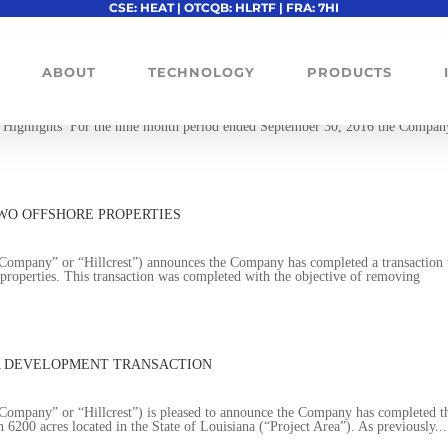
CSE: HEAT | OTCQB: HLRTF | FRA: 7HI
S
ABOUT
TECHNOLOGY
PRODUCTS
pany” or “Hillcrest”) announces the Company has released it financial resu
 Highlights For the nine month period ended September 30, 2016 the Compan
WO OFFSHORE PROPERTIES
mpany” or “Hillcrest”) announces the Company has completed a transaction 
properties. This transaction was completed with the objective of removing
A DEVELOPMENT TRANSACTION
mpany” or “Hillcrest”) is pleased to announce the Company has completed t
n 6200 acres located in the State of Louisiana (“Project Area”). As previously...