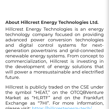
About Hillcrest Energy Technologies Ltd.
Hillcrest Energy Technologies is an energy
technology company focused on providing
advanced power conversion technologies
and digital control systems for next-
generation powertrains and grid-connected
renewable energy systems. From concept to
commercialization, Hillcrest is investing in
the development of energy solutions that
will power a moresustainable and electrified
future.
Hillcrest is publicly traded on the CSE under
the symbol “HEAT,” on the OTCQBVenture
Market as “HLRTF” and on the Frankfurt
Exchange as “7HI”. For more information,
please visit:
https://hillcrestenergy.tech/
.