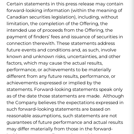
Certain statements in this press release may contain
forward-looking information (within the meaning of
Canadian securities legislation), including, without
limitation, the completion of the Offering, the
intended use of proceeds from the Offering, the
payment of finders’ fees and issuance of securities in
connection therewith. These statements address
future events and conditions and, as such, involve
known and unknown risks, uncertainties, and other
factors, which may cause the actual results,
performance, or achievements to be materially
different from any future results, performance, or
achievements expressed or implied by the
statements. Forward-looking statements speak only
as of the date those statements are made. Although
the Company believes the expectations expressed in
such forward-looking statements are based on
reasonable assumptions, such statements are not
guarantees of future performance and actual results
may differ materially from those in the forward-