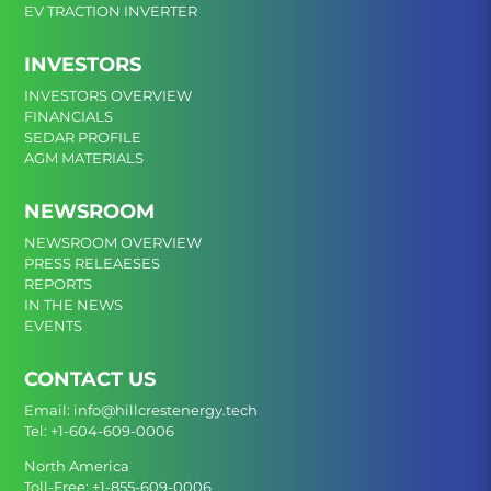
EV TRACTION INVERTER
INVESTORS
INVESTORS OVERVIEW
FINANCIALS
SEDAR PROFILE
AGM MATERIALS
NEWSROOM
NEWSROOM OVERVIEW
PRESS RELEAESES
REPORTS
IN THE NEWS
EVENTS
CONTACT US
Email:
info@hillcrestenergy.tech
Tel:
+1-604-609-0006
North America
Toll-Free:
+1-855-609-0006