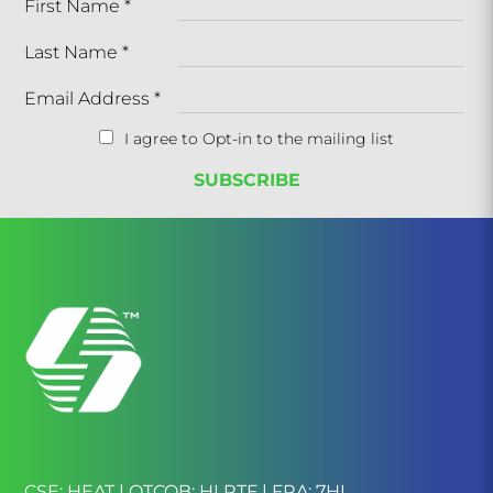
First Name
*
Last Name
*
Email Address
*
I agree to Opt-in to the mailing list
CSE: HEAT | OTCQB: HLRTF | FRA: 7HI