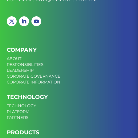
COMPANY
ABOUT
RESPONSIBLITIES
LEADERSHIP
CORORATE GOVERNANCE
COPORATE INFORMATION
TECHNOLOGY
TECHNOLOGY
PLATFORM
PARTNERS
PRODUCTS