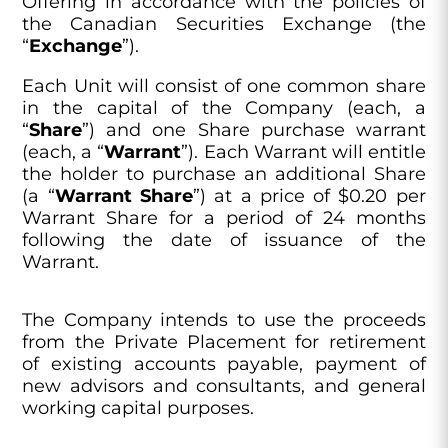
Offering in accordance with the policies of
the Canadian Securities Exchange (the
“
Exchange
”).
Each Unit will consist of one common share
in the capital of the Company (each, a
“
Share
”) and one Share purchase warrant
(each, a “
Warrant
”). Each Warrant will entitle
the holder to purchase an additional Share
(a “
Warrant Share
”) at a price of $0.20 per
Warrant Share for a period of 24 months
following the date of issuance of the
Warrant.
The Company intends to use the proceeds
from the Private Placement for retirement
of existing accounts payable, payment of
new advisors and consultants, and general
working capital purposes.