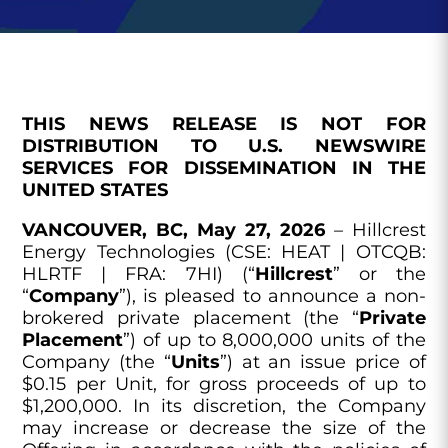
THIS NEWS RELEASE IS NOT FOR
DISTRIBUTION TO U.S. NEWSWIRE
SERVICES FOR DISSEMINATION IN THE
UNITED STATES
VANCOUVER, BC, May 27, 2026
– Hillcrest
Energy Technologies (CSE: HEAT | OTCQB:
HLRTF | FRA: 7HI) (“
Hillcrest
” or the
“
Company
”), is pleased to announce a non-
brokered private placement (the “
Private
Placement
”) of up to 8,000,000 units of the
Company (the “
Units
”) at an issue price of
$0.15 per Unit, for gross proceeds of up to
$1,200,000. In its discretion, the Company
may increase or decrease the size of the