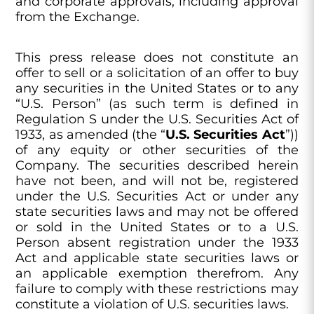
and corporate approvals, including approval
from the Exchange.
This press release does not constitute an
offer to sell or a solicitation of an offer to buy
any securities in the United States or to any
“U.S. Person” (as such term is defined in
Regulation S under the U.S. Securities Act of
1933, as amended (the “
U.S. Securities Act
”))
of any equity or other securities of the
Company. The securities described herein
have not been, and will not be, registered
under the U.S. Securities Act or under any
state securities laws and may not be offered
or sold in the United States or to a U.S.
Person absent registration under the 1933
Act and applicable state securities laws or
an applicable exemption therefrom. Any
failure to comply with these restrictions may
constitute a violation of U.S. securities laws.