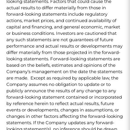
looking statements. Factors that could cause the
actual results to differ materially from those in
forward-looking statements include regulatory
actions, market prices, and continued availability of
capital and financing, and general economic, market
or business conditions. Investors are cautioned that
any such statements are not guarantees of future
performance and actual results or developments may
differ materially from those projected in the forward-
looking statements. Forward-looking statements are
based on the beliefs, estimates and opinions of the
Company’s management on the date the statements
are made. Except as required by applicable law, the
Company assumes no obligation to update or to
publicly announce the results of any change to any
forward-looking statement contained or incorporated
by reference herein to reflect actual results, future
events or developments, changes in assumptions, or
changes in other factors affecting the forward-looking
statements. If the Company updates any forward-
looking statement(s), no inference should be drawn