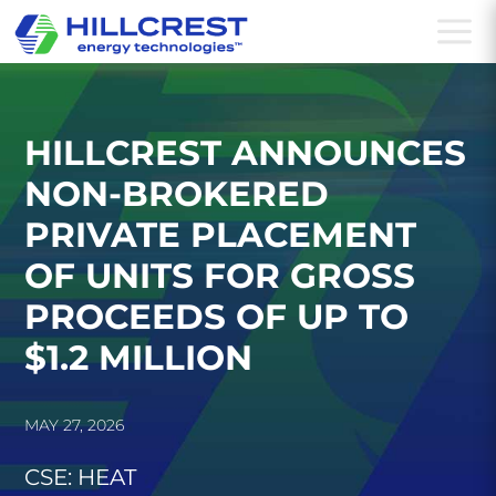
a
HILLCREST ANNOUNCES
NON-BROKERED
PRIVATE PLACEMENT
OF UNITS FOR GROSS
PROCEEDS OF UP TO
$1.2 MILLION
MAY 27, 2026
CSE: HEAT