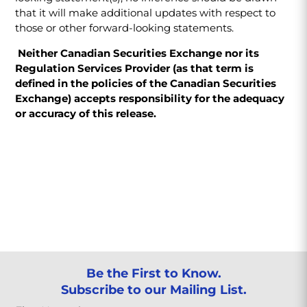
that it will make additional updates with respect to
those or other forward-looking statements.
Neither Canadian Securities Exchange nor its
Regulation Services Provider (as that term is
defined in the policies of the Canadian Securities
Exchange) accepts responsibility for the adequacy
or accuracy of this release.
Be the First to Know.
Subscribe to our Mailing List.