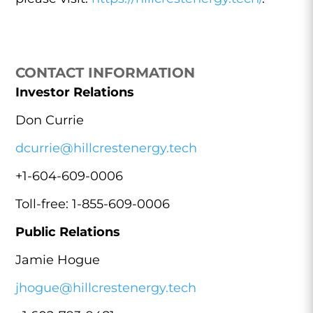
CONTACT INFORMATION
Investor Relations
Don Currie
dcurrie@hillcrestenergy.tech
+1-604-609-0006
Toll-free: 1-855-609-0006
Public Relations
Jamie Hogue
jhogue@hillcrestenergy.tech