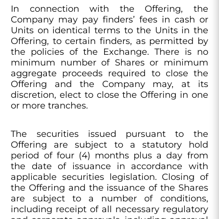
In connection with the Offering, the
Company may pay finders’ fees in cash or
Units on identical terms to the Units in the
Offering, to certain finders, as permitted by
the policies of the Exchange. There is no
minimum number of Shares or minimum
aggregate proceeds required to close the
Offering and the Company may, at its
discretion, elect to close the Offering in one
or more tranches.
The securities issued pursuant to the
Offering are subject to a statutory hold
period of four (4) months plus a day from
the date of issuance in accordance with
applicable securities legislation. Closing of
the Offering and the issuance of the Shares
are subject to a number of conditions,
including receipt of all necessary regulatory