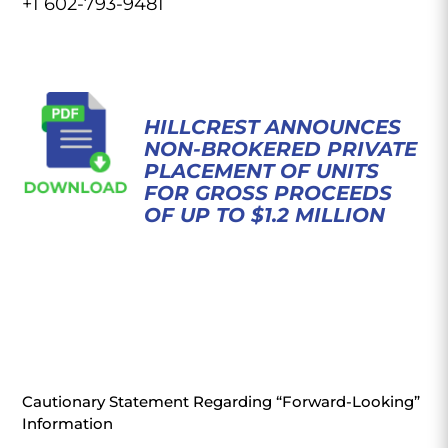
+1 602-793-9481
HILLCREST ANNOUNCES
NON-BROKERED PRIVATE
PLACEMENT OF UNITS
FOR GROSS PROCEEDS
OF UP TO $1.2 MILLION
Cautionary Statement Regarding “Forward-Looking”
Information