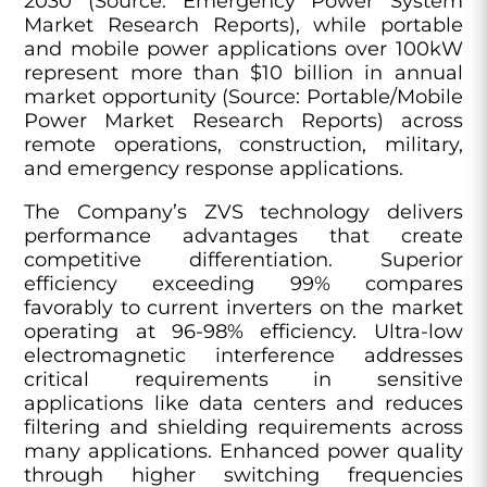
2030 (Source: Emergency Power System
Market Research Reports), while portable
and mobile power applications over 100kW
represent more than $10 billion in annual
market opportunity (Source: Portable/Mobile
Power Market Research Reports) across
remote operations, construction, military,
and emergency response applications.
The Company’s ZVS technology delivers
performance advantages that create
competitive differentiation. Superior
efficiency exceeding 99% compares
favorably to current inverters on the market
operating at 96-98% efficiency. Ultra-low
electromagnetic interference addresses
critical requirements in sensitive
applications like data centers and reduces
filtering and shielding requirements across
many applications. Enhanced power quality
through higher switching frequencies