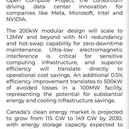
Open Compute Project, the consortium
driving data center innovation for
companies like Meta, Microsoft, Intel and
NVIDIA.
The 200kW modular design will scale to
1.2MW and beyond with N+1 redundancy
and hot-swap capability for zero-downtime
maintenance. Ultra-low electromagnetic
interference is critical for sensitive
computing infrastructure, and superior
efficiency will translate directly to
operational cost savings. An additional 0.5%
efficiency improvement translates to 500kW
of avoided losses in a 100MW facility,
representing the potential for substantial
energy and cooling infrastructure savings.
Canada’s clean energy market is projected
to grow from 115 GW to 149 GW by 2030,
with energy storage capacity expected to