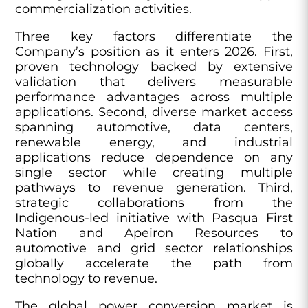
commercialization activities.
Three key factors differentiate the
Company’s position as it enters 2026. First,
proven technology backed by extensive
validation that delivers measurable
performance advantages across multiple
applications. Second, diverse market access
spanning automotive, data centers,
renewable energy, and industrial
applications reduce dependence on any
single sector while creating multiple
pathways to revenue generation. Third,
strategic collaborations from the
Indigenous-led initiative with Pasqua First
Nation and Apeiron Resources to
automotive and grid sector relationships
globally accelerate the path from
technology to revenue.
The global power conversion market is