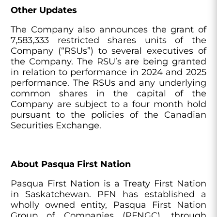
Other Updates
The Company also announces the grant of
7,583,333 restricted shares units of the
Company (“RSUs”) to several executives of
the Company. The RSU’s are being granted
in relation to performance in 2024 and 2025
performance. The RSUs and any underlying
common shares in the capital of the
Company are subject to a four month hold
pursuant to the policies of the Canadian
Securities Exchange.
About Pasqua First Nation
Pasqua First Nation is a Treaty First Nation
in Saskatchewan. PFN has established a
wholly owned entity, Pasqua First Nation
Group of Companies (PFNGC), through