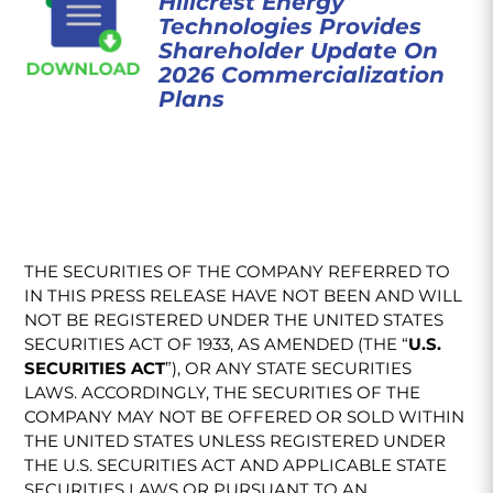
Hillcrest Energy
Technologies Provides
Shareholder Update On
2026 Commercialization
Plans
THE SECURITIES OF THE COMPANY REFERRED TO
IN THIS PRESS RELEASE HAVE NOT BEEN AND WILL
NOT BE REGISTERED UNDER THE UNITED STATES
SECURITIES ACT OF 1933, AS AMENDED (THE “
U.S.
SECURITIES ACT
”), OR ANY STATE SECURITIES
LAWS. ACCORDINGLY, THE SECURITIES OF THE
COMPANY MAY NOT BE OFFERED OR SOLD WITHIN
THE UNITED STATES UNLESS REGISTERED UNDER
THE U.S. SECURITIES ACT AND APPLICABLE STATE
SECURITIES LAWS OR PURSUANT TO AN