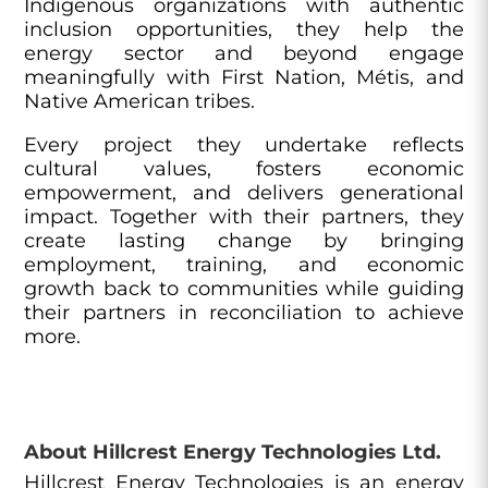
Indigenous organizations with authentic
inclusion opportunities, they help the
energy sector and beyond engage
meaningfully with First Nation, Métis, and
Native American tribes.
Every project they undertake reflects
cultural values, fosters economic
empowerment, and delivers generational
impact. Together with their partners, they
create lasting change by bringing
employment, training, and economic
growth back to communities while guiding
their partners in reconciliation to achieve
more.
About Hillcrest Energy Technologies Ltd.
Hillcrest Energy Technologies is an energy