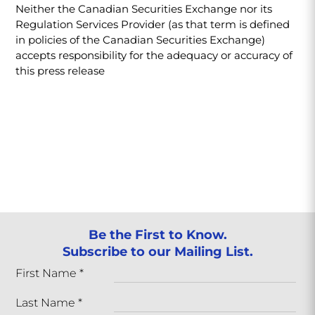
Neither the Canadian Securities Exchange nor its
Regulation Services Provider (as that term is defined
in policies of the Canadian Securities Exchange)
accepts responsibility for the adequacy or accuracy of
this press release
Be the First to Know.
Subscribe to our Mailing List.
First Name
*
Last Name
*