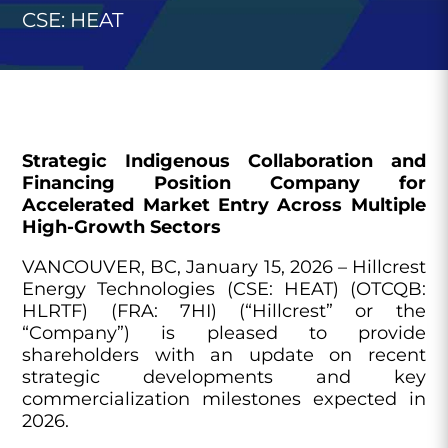
CSE: HEAT
Strategic Indigenous Collaboration and
Financing Position Company for
Accelerated Market Entry Across Multiple
High-Growth Sectors
VANCOUVER, BC, January 15, 2026 – Hillcrest
Energy Technologies (CSE: HEAT) (OTCQB:
HLRTF) (FRA: 7HI) (“Hillcrest” or the
“Company”) is pleased to provide
shareholders with an update on recent
strategic developments and key
commercialization milestones expected in
2026.