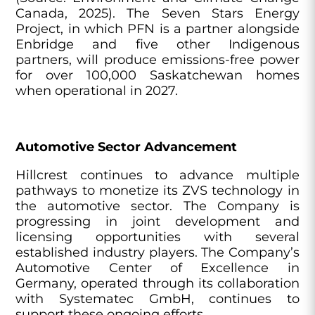
Canada, 2025). The Seven Stars Energy
Project, in which PFN is a partner alongside
Enbridge and five other Indigenous
partners, will produce emissions-free power
for over 100,000 Saskatchewan homes
when operational in 2027.
Automotive Sector Advancement
Hillcrest continues to advance multiple
pathways to monetize its ZVS technology in
the automotive sector. The Company is
progressing in joint development and
licensing opportunities with several
established industry players. The Company’s
Automotive Center of Excellence in
Germany, operated through its collaboration
with Systematec GmbH, continues to
support these ongoing efforts.