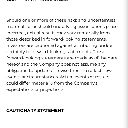
Should one or more of these risks and uncertainties
materialize, or should underlying assumptions prove
incorrect, actual results may vary materially from
those described in forward-looking statements.
Investors are cautioned against attributing undue
certainty to forward-looking statements. These
forward-looking statements are made as of the date
hereof and the Company does not assume any
obligation to update or revise them to reflect new
events or circumstances. Actual events or results
could differ materially from the Company’s
expectations or projections.
CAUTIONARY STATEMENT