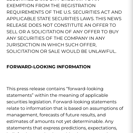
EXEMPTION FROM THE REGISTRATION
REQUIREMENTS OF THE U.S. SECURITIES ACT AND
APPLICABLE STATE SECURITIES LAWS. THIS NEWS
RELEASE DOES NOT CONSTITUTE AN OFFER TO
SELL OR A SOLICITATION OF ANY OFFER TO BUY
ANY SECURITIES OF THE COMPANY IN ANY
JURISDICTION IN WHICH SUCH OFFER,
SOLICITATION OR SALE WOULD BE UNLAWFUL.
FORWARD-LOOKING INFORMATION
This press release contains “forward-looking
statements” within the meaning of applicable
securities legislation. Forward-looking statements
relate to information that is based on assumptions of
management, forecasts of future results, and
estimates of amounts not yet determinable. Any
statements that express predictions, expectations,