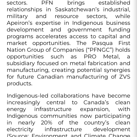
sectors. PFN brings established
relationships in Saskatchewan’s industrial,
military and resource sectors, while
Apeiron’s expertise in Indigenous business
development and government funding
programs accelerates access to capital and
market opportunities. The Pasqua First
Nation Group of Companies (“PFNGC”) holds
opportunities such as PRO Metal, a
subsidiary focused on metal fabrication and
manufacturing, creating potential synergies
for future Canadian manufacturing of ZVS
products.
Indigenous-led collaborations have become
increasingly central to Canada’s clean
energy infrastructure expansion, with
Indigenous communities now participating
in nearly 20% of the country’s clean
electricity infrastructure development
(Source: Environment and Climate Change