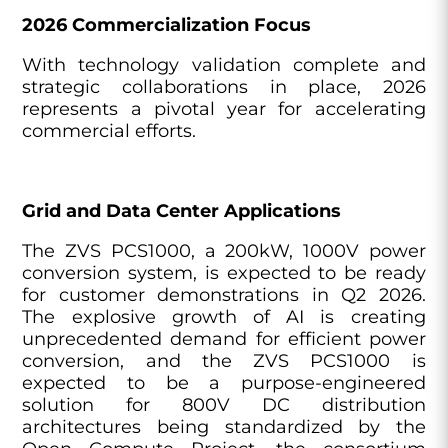
2026 Commercialization Focus
With technology validation complete and
strategic collaborations in place, 2026
represents a pivotal year for accelerating
commercial efforts.
Grid and Data Center Applications
The ZVS PCS1000, a 200kW, 1000V power
conversion system, is expected to be ready
for customer demonstrations in Q2 2026.
The explosive growth of AI is creating
unprecedented demand for efficient power
conversion, and the ZVS PCS1000 is
expected to be a purpose-engineered
solution for 800V DC distribution
architectures being standardized by the