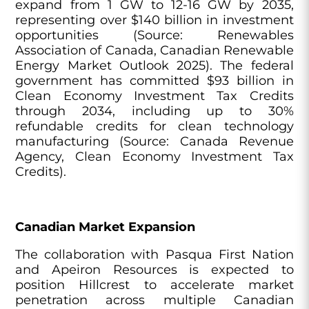
expand from 1 GW to 12-16 GW by 2035,
representing over $140 billion in investment
opportunities (Source: Renewables
Association of Canada, Canadian Renewable
Energy Market Outlook 2025). The federal
government has committed $93 billion in
Clean Economy Investment Tax Credits
through 2034, including up to 30%
refundable credits for clean technology
manufacturing (Source: Canada Revenue
Agency, Clean Economy Investment Tax
Credits).
Canadian Market Expansion
The collaboration with Pasqua First Nation
and Apeiron Resources is expected to
position Hillcrest to accelerate market
penetration across multiple Canadian