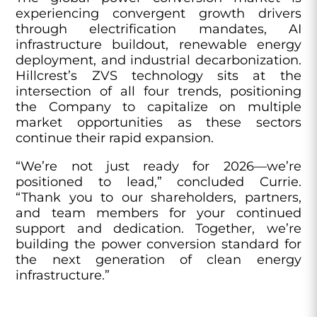
experiencing convergent growth drivers
through electrification mandates, AI
infrastructure buildout, renewable energy
deployment, and industrial decarbonization.
Hillcrest’s ZVS technology sits at the
intersection of all four trends, positioning
the Company to capitalize on multiple
market opportunities as these sectors
continue their rapid expansion.
“We’re not just ready for 2026—we’re
positioned to lead,” concluded Currie.
“Thank you to our shareholders, partners,
and team members for your continued
support and dedication. Together, we’re
building the power conversion standard for
the next generation of clean energy
infrastructure.”