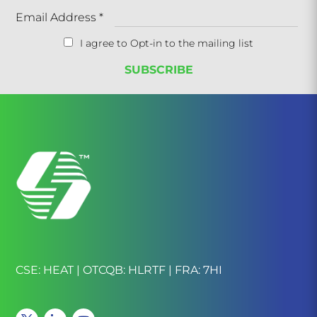
Email Address
*
I agree to Opt-in to the mailing list
CSE: HEAT | OTCQB: HLRTF | FRA: 7HI