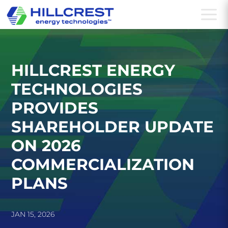
a
HILLCREST ENERGY
TECHNOLOGIES
PROVIDES
SHAREHOLDER UPDATE
ON 2026
COMMERCIALIZATION
PLANS
JAN 15, 2026