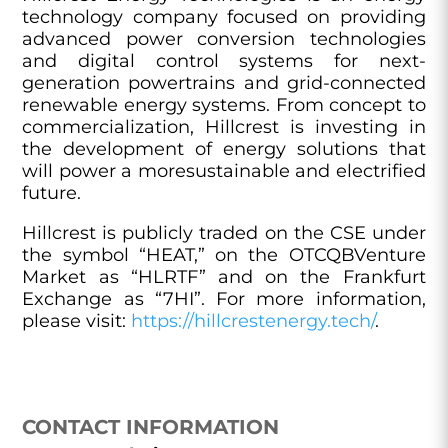
technology company focused on providing
advanced power conversion technologies
and digital control systems for next-
generation powertrains and grid-connected
renewable energy systems. From concept to
commercialization, Hillcrest is investing in
the development of energy solutions that
will power a moresustainable and electrified
future.
Hillcrest is publicly traded on the CSE under
the symbol “HEAT,” on the OTCQBVenture
Market as “HLRTF” and on the Frankfurt
Exchange as “7HI”. For more information,
please visit:
https://hillcrestenergy.tech/
.
CONTACT INFORMATION