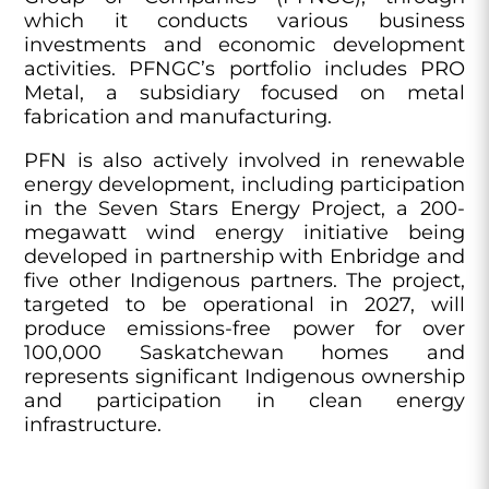
which it conducts various business
investments and economic development
activities. PFNGC’s portfolio includes PRO
Metal, a subsidiary focused on metal
fabrication and manufacturing.
PFN is also actively involved in renewable
energy development, including participation
in the Seven Stars Energy Project, a 200-
megawatt wind energy initiative being
developed in partnership with Enbridge and
five other Indigenous partners. The project,
targeted to be operational in 2027, will
produce emissions-free power for over
100,000 Saskatchewan homes and
represents significant Indigenous ownership
and participation in clean energy
infrastructure.