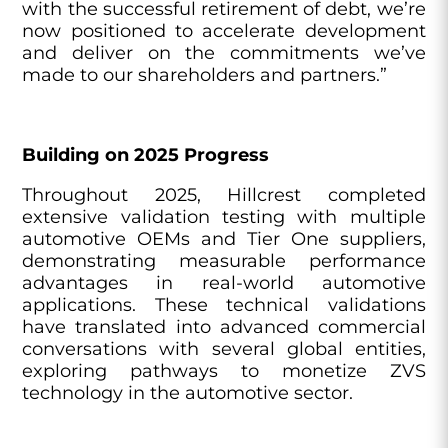
with the successful retirement of debt, we’re
now positioned to accelerate development
and deliver on the commitments we’ve
made to our shareholders and partners.”
Building on 2025 Progress
Throughout 2025, Hillcrest completed
extensive validation testing with multiple
automotive OEMs and Tier One suppliers,
demonstrating measurable performance
advantages in real-world automotive
applications. These technical validations
have translated into advanced commercial
conversations with several global entities,
exploring pathways to monetize ZVS
technology in the automotive sector.