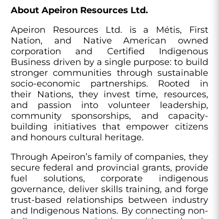
About Apeiron Resources Ltd.
Apeiron Resources Ltd. is a Métis, First
Nation, and Native American owned
corporation and Certified Indigenous
Business driven by a single purpose: to build
stronger communities through sustainable
socio-economic partnerships. Rooted in
their Nations, they invest time, resources,
and passion into volunteer leadership,
community sponsorships, and capacity-
building initiatives that empower citizens
and honours cultural heritage.
Through Apeiron’s family of companies, they
secure federal and provincial grants, provide
fuel solutions, corporate indigenous
governance, deliver skills training, and forge
trust-based relationships between industry
and Indigenous Nations. By connecting non-