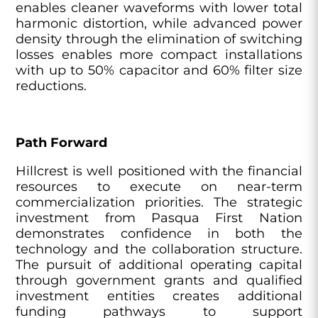
enables cleaner waveforms with lower total
harmonic distortion, while advanced power
density through the elimination of switching
losses enables more compact installations
with up to 50% capacitor and 60% filter size
reductions.
Path Forward
Hillcrest is well positioned with the financial
resources to execute on near-term
commercialization priorities. The strategic
investment from Pasqua First Nation
demonstrates confidence in both the
technology and the collaboration structure.
The pursuit of additional operating capital
through government grants and qualified
investment entities creates additional
funding pathways to support