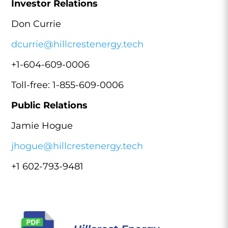
Investor Relations
Don Currie
dcurrie@hillcrestenergy.tech
+1-604-609-0006
Toll-free: 1-855-609-0006
Public Relations
Jamie Hogue
jhogue@hillcrestenergy.tech
+1 602-793-9481