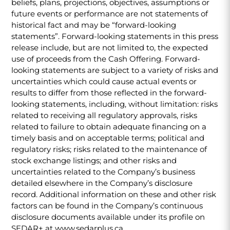
beliefs, plans, projections, objectives, assumptions or
future events or performance are not statements of
historical fact and may be “forward-looking
statements”. Forward-looking statements in this press
release include, but are not limited to, the expected
use of proceeds from the Cash Offering. Forward-
looking statements are subject to a variety of risks and
uncertainties which could cause actual events or
results to differ from those reflected in the forward-
looking statements, including, without limitation: risks
related to receiving all regulatory approvals, risks
related to failure to obtain adequate financing on a
timely basis and on acceptable terms; political and
regulatory risks; risks related to the maintenance of
stock exchange listings; and other risks and
uncertainties related to the Company’s business
detailed elsewhere in the Company’s disclosure
record. Additional information on these and other risk
factors can be found in the Company’s continuous
disclosure documents available under its profile on
SEDAR+ at www.sedarplus.ca.