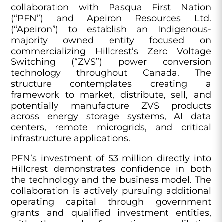
collaboration with Pasqua First Nation
(“PFN”) and Apeiron Resources Ltd.
(“Apeiron”) to establish an Indigenous-
majority owned entity focused on
commercializing Hillcrest’s Zero Voltage
Switching (“ZVS”) power conversion
technology throughout Canada. The
structure contemplates creating a
framework to market, distribute, sell, and
potentially manufacture ZVS products
across energy storage systems, AI data
centers, remote microgrids, and critical
infrastructure applications.
PFN’s investment of $3 million directly into
Hillcrest demonstrates confidence in both
the technology and the business model. The
collaboration is actively pursuing additional
operating capital through government
grants and qualified investment entities,