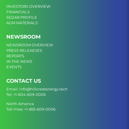
INVESTORS OVERVIEW
FINANCIALS
SEDAR PROFILE
AGM MATERIALS
NEWSROOM
NEWSROOM OVERVIEW
PRESS RELEAESES
REPORTS
IN THE NEWS
EVENTS
CONTACT US
Email:
info@hillcrestenergy.tech
Tel:
+1-604-609-0006
North America
Toll-Free:
+1-855-609-0006