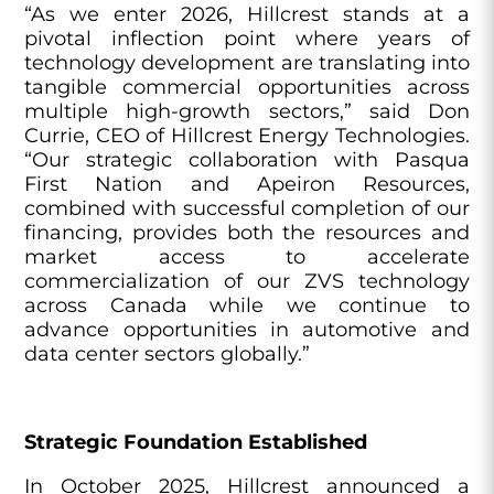
“As we enter 2026, Hillcrest stands at a
pivotal inflection point where years of
technology development are translating into
tangible commercial opportunities across
multiple high-growth sectors,” said Don
Currie, CEO of Hillcrest Energy Technologies.
“Our strategic collaboration with Pasqua
First Nation and Apeiron Resources,
combined with successful completion of our
financing, provides both the resources and
market access to accelerate
commercialization of our ZVS technology
across Canada while we continue to
advance opportunities in automotive and
data center sectors globally.”
Strategic Foundation Established
In October 2025, Hillcrest announced a