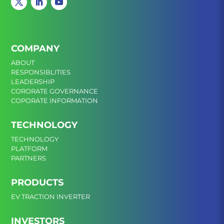
COMPANY
ABOUT
RESPONSIBLITIES
LEADERSHIP
CORORATE GOVERNANCE
COPORATE INFORMATION
TECHNOLOGY
TECHNOLOGY
PLATFORM
PARTNERS
PRODUCTS
EV TRACTION INVERTER
INVESTORS