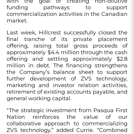
with the goal of creating non-dilutive
funding pathways to support
commercialization activities in the Canadian
market.
Last week, Hillcrest successfully closed the
final tranche of its private placement
offering, raising total gross proceeds of
approximately $4.4 million through the cash
offering and settling approximately $2.8
million in debt. The financing strengthens
the Company’s balance sheet to support
further development of ZVS technology,
marketing and investor relation activities,
retirement of existing accounts payable, and
general working capital.
“The strategic investment from Pasqua First
Nation reinforces the value of our
collaborative approach to commercializing
ZVS technology,” added Currie. “Combined