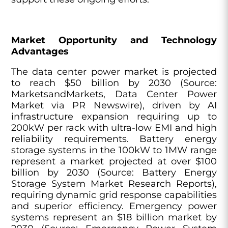
Market Opportunity and Technology
Advantages
The data center power market is projected
to reach $50 billion by 2030 (Source:
MarketsandMarkets, Data Center Power
Market via PR Newswire), driven by AI
infrastructure expansion requiring up to
200kW per rack with ultra-low EMI and high
reliability requirements. Battery energy
storage systems in the 100kW to 1MW range
represent a market projected at over $100
billion by 2030 (Source: Battery Energy
Storage System Market Research Reports),
requiring dynamic grid response capabilities
and superior efficiency. Emergency power
systems represent an $18 billion market by