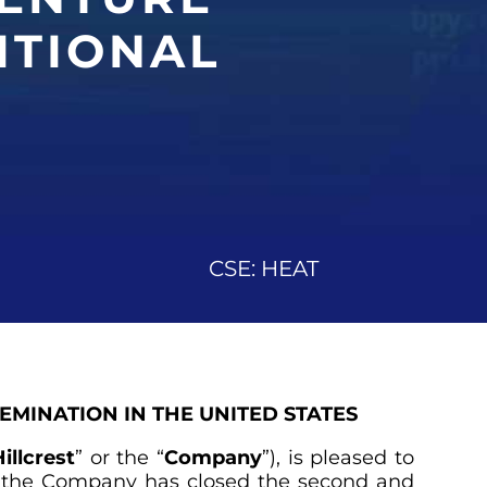
ITIONAL
CSE: HEAT
SEMINATION IN THE UNITED STATES
illcrest
” or the “
Company
”), is pleased to
5, the Company has closed the second and