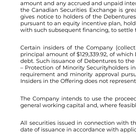
amount and any accrued and unpaid intere
the Canadian Securities Exchange is gre
gives notice to holders of the Debentures
pursuant to an equity incentive plan, hol
with such subsequent financing, to settle
Certain insiders of the Company (collecti
principal amount of $129,339.92, of which
debt. Such issuance of Debentures to the I
– Protection of Minority Securityholders in
requirement and minority approval pursuant
Insiders in the Offering does not represen
The Company intends to use the proceeds
general working capital and, where feasibl
All securities issued in connection with 
date of issuance in accordance with appli