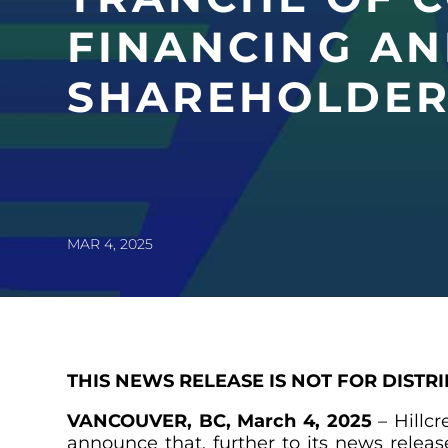
FINANCING AN
SHAREHOLDER
MAR 4, 2025
THIS NEWS RELEASE IS NOT FOR DISTR
VANCOUVER, BC, March 4, 2025
– Hillc
announce that, further to its news rele