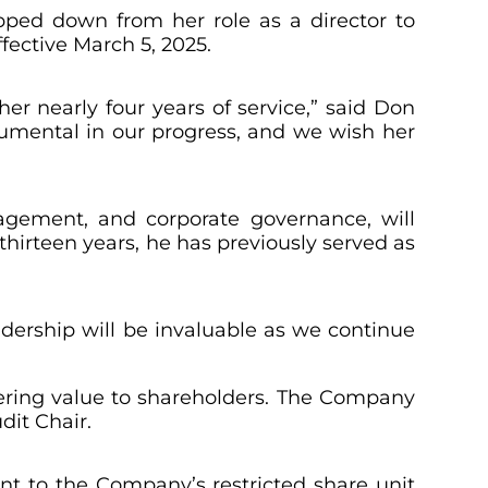
epped down from her role as a director to
fective March 5, 2025.
her nearly four years of service,” said Don
rumental in our progress, and we wish her
nagement, and corporate governance, will
thirteen years, he has previously served as
adership will be invaluable as we continue
vering value to shareholders. The Company
dit Chair.
nt to the Company’s restricted share unit