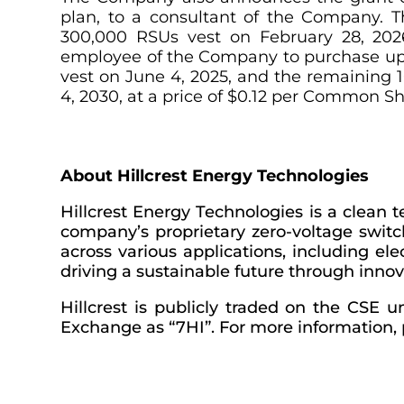
plan, to a consultant of the Company. 
300,000 RSUs vest on February 28, 2026
employee of the Company to purchase up 
vest on June 4, 2025, and the remaining 
4, 2030, at a price of $0.12 per Common Sh
About Hillcrest Energy Technologies
Hillcrest Energy Technologies is a clean
company’s proprietary zero-voltage switch
across various applications, including el
driving a sustainable future through innov
Hillcrest is publicly traded on the CSE
Exchange as “7HI”. For more information, p