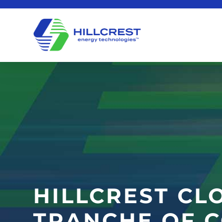
HILLCREST CL
TRANCHE OF 