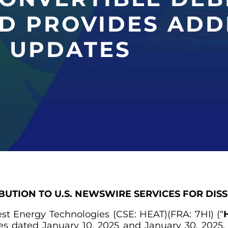
D PROVIDES ADD
 UPDATES
IBUTION TO U.S. NEWSWIRE SERVICES FOR DIS
rest Energy Technologies (CSE: HEAT)(FRA: 7HI) (“
H
ases dated January 10, 2025 and January 30, 202