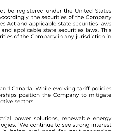
not be registered under the
United States
. Accordingly, the securities of the Company
es Act and applicable state securities laws
and applicable state securities laws. This
urities of the Company in any jurisdiction in
 and Canada. While evolving tariff policies
nerships position the Company to mitigate
tive sectors.
trial power solutions, renewable energy
logies. “We continue to see strong interest