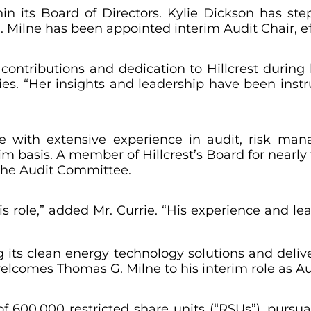
thin its Board of Directors. Kylie Dickson has st
 Milne has been appointed interim Audit Chair, ef
 contributions and dedication to Hillcrest during 
gies. “Her insights and leadership have been inst
ve with extensive experience in audit, risk ma
im basis. A member of Hillcrest’s Board for nearly 
 the Audit Committee.
s role,” added Mr. Currie. “His experience and le
 its clean energy technology solutions and deli
elcomes Thomas G. Milne to his interim role as Au
600,000 restricted share units (“RSUs”), pursua