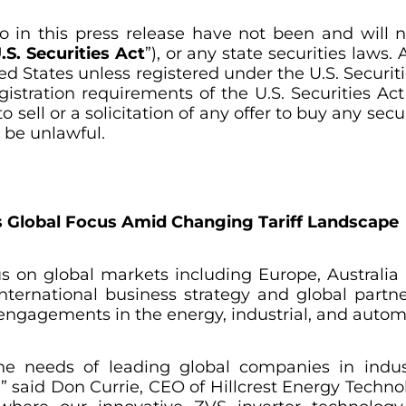
o in this press release have not been and will 
.S. Securities Act
”), or any state securities laws
ed States unless registered under the U.S. Securiti
stration requirements of the U.S. Securities Act 
 sell or a solicitation of any offer to buy any sec
d be unlawful.
es Global Focus Amid Changing Tariff Landscape
ocus on global markets including Europe, Australia
international business strategy and global part
engagements in the energy, industrial, and automo
e needs of leading global companies in indus
,” said Don Currie, CEO of Hillcrest Energy Techno