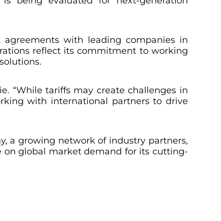
 is being evaluated for next-generation
ent agreements with leading companies in
ations reflect its commitment to working
solutions.
. “While tariffs may create challenges in
rking with international partners to drive
, a growing network of industry partners,
ze on global market demand for its cutting-