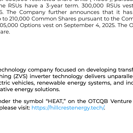
The RSUs have a 3-year term. 300,000 RSUs ves
. The Company further announces that it has 
to 210,000 Common Shares pursuant to the Comp
105,000 Options vest on September 4, 2025. The O
are.
 technology company focused on developing trans
ing (ZVS) inverter technology delivers unparallele
ectric vehicles, renewable energy systems, and ind
ative energy solutions.
 under the symbol “HEAT,” on the OTCQB Ventur
lease visit:
https://hillcrestenergy.tech/
.