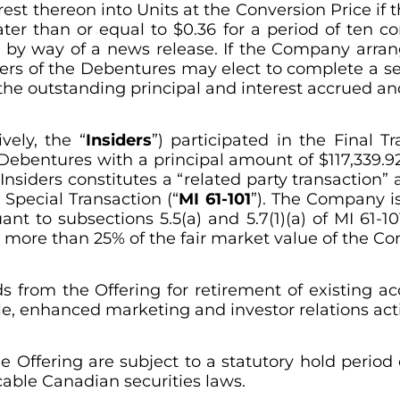
st thereon into Units at the Conversion Price if 
ater than or equal to $0.36 for a period of ten 
 by way of a news release. If the Company arrange
ders of the Debentures may elect to complete a sec
 the outstanding principal and interest accrued a
vely, the “
Insiders
”) participated in the Final 
 Debentures with a principal amount of $117,339.92
nsiders constitutes a “related party transaction” a
 Special Transaction (“
MI 61-101
”). The Company i
 to subsections 5.5(a) and 5.7(1)(a) of MI 61-101
t more than 25% of the fair market value of the C
 from the Offering for retirement of existing a
e, enhanced marketing and investor relations acti
the Offering are subject to a statutory hold perio
cable Canadian securities laws.