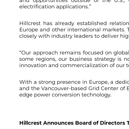
and opportunities outside of the U.S.,
electrification applications.”
Hillcrest has already established relat
Europe and other international markets.
closely with industry leaders to deliver h
“Our approach remains focused on global 
some regions, our business strategy is no
innovation and commercialization of our t
With a strong presence in Europe, a dedi
and the Vancouver-based Grid Center of Exc
edge power conversion technology.
Hillcrest Announces Board of Directors T