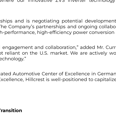
 where our innovative ZVS inverter technology
ionships and is negotiating potential developm
 The Company’s partnerships and ongoing collabor
igh-performance, high-efficiency power conversion 
engagement and collaboration,” added Mr. Currie
t reliant on the U.S. market. We are actively wo
echnology.”
cated Automotive Center of Excellence in Germany
ellence, Hillcrest is well-positioned to capitali
ransition