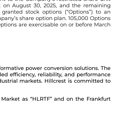
t on August 30, 2025, and the remaining
granted stock options (“Options”) to an
any’s share option plan. 105,000 Options
ptions are exercisable on or before March
formative power conversion solutions. The
d efficiency, reliability, and performance
ustrial markets. Hillcrest is committed to
e Market as “HLRTF” and on the Frankfurt