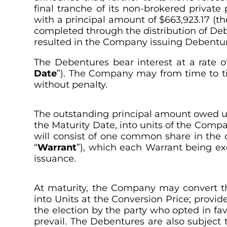
final tranche of its non-brokered private
with a principal amount of $663,923.17 (th
completed through the distribution of Debe
resulted in the Company issuing Debenture
The Debentures bear interest at a rate 
Date
”). The Company may from time to tim
without penalty.
The outstanding principal amount owed und
the Maturity Date, into units of the Compa
will consist of one common share in the 
“
Warrant
”), which each Warrant being ex
issuance.
At maturity, the Company may convert th
into Units at the Conversion Price; provi
the election by the party who opted in fav
prevail. The Debentures are also subject