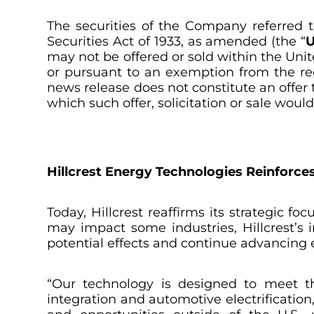
The securities of the Company referred t
Securities Act of 1933
, as amended (the “
U
may not be offered or sold within the Unit
or pursuant to an exemption from the regi
news release does not constitute an offer to
which such offer, solicitation or sale woul
Hillcrest Energy Technologies Reinforc
Today, Hillcrest reaffirms its strategic f
may impact some industries, Hillcrest’s 
potential effects and continue advancing 
“Our technology is designed to meet th
integration and automotive electrification