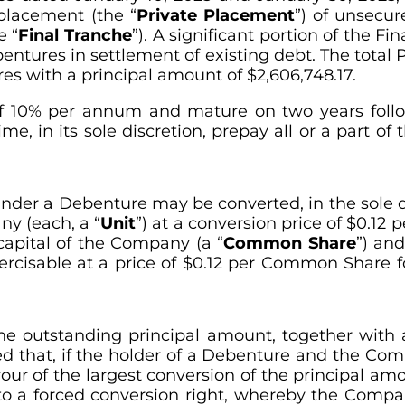
 placement (the “
Private Placement
”) of unsecur
e “
Final Tranche
”). A significant portion of the F
ntures in settlement of existing debt. The total Pr
s with a principal amount of $2,606,748.17.
of 10% per annum and mature on two years follo
e, in its sole discretion, prepay all or a part of
er a Debenture may be converted, in the sole dis
ny (each, a “
Unit
”) at a conversion price of $0.12 p
capital of the Company (a “
Common Share
”) an
ercisable at a price of $0.12 per Common Share f
e outstanding principal amount, together with 
ded that, if the holder of a Debenture and the Com
our of the largest conversion of the principal amo
 to a forced conversion right, whereby the Comp