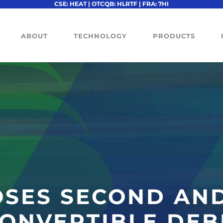
CSE: HEAT | OTCQB: HLRTF | FRA: 7HI
ABOUT
TECHNOLOGY
PRODUCTS
OSES SECOND AND
CONVERTIBLE DE