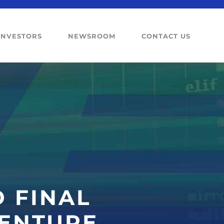
INVESTORS
NEWSROOM
CONTACT US
 FINAL
BENTURE