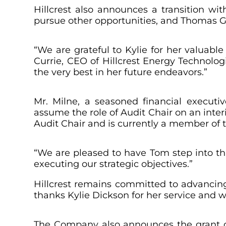
Hillcrest also announces a transition wi
pursue other opportunities, and Thomas G.
“We are grateful to Kylie for her valuable
Currie, CEO of Hillcrest Energy Technolo
the very best in her future endeavors.”
Mr. Milne, a seasoned financial executi
assume the role of Audit Chair on an inter
Audit Chair and is currently a member of
“We are pleased to have Tom step into thi
executing our strategic objectives.”
Hillcrest remains committed to advancing
thanks Kylie Dickson for her service and w
The Company also announces the grant of 