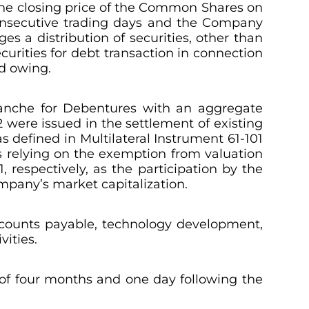
the closing price of the Common Shares on
consecutive trading days and the Company
s a distribution of securities, other than
urities for debt transaction in connection
nd owing.
Tranche for Debentures with an aggregate
 were issued in the settlement of existing
s defined in Multilateral Instrument 61-101
s relying on the exemption from valuation
, respectively, as the participation by the
ompany’s market capitalization.
ccounts payable, technology development,
vities.
d of four months and one day following the