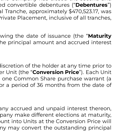
ed convertible debentures (“
Debentures
”)
inal Tranche, approximately $470,523.17, was
ivate Placement, inclusive of all tranches,
wing the date of issuance (the “
Maturity
 the principal amount and accrued interest
cretion of the holder at any time prior to
er Unit (the “
Conversion Price
”). Each Unit
d one Common Share purchase warrant (a
or a period of 36 months from the date of
any accrued and unpaid interest thereon,
pany make different elections at maturity,
unt into Units at the Conversion Price will
any may convert the outstanding principal