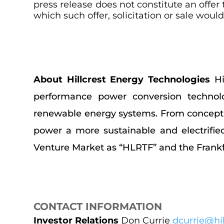
press release does not constitute an offer t
which such offer, solicitation or sale woul
About Hillcrest Energy Technologies
Hi
performance power conversion technolo
renewable energy systems. From concept to
power a more sustainable and electrifie
Venture Market as “HLRTF” and the Frankfu
CONTACT INFORMATION
Investor Relations
Don Currie
dcurrie@hil