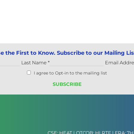
e the First to Know. Subscribe to our Mailing Lis
Last Name
*
Email Addr
I agree to Opt-in to the mailing list
CSE: HEAT | OTCQB: HLRTF | FRA: 7H