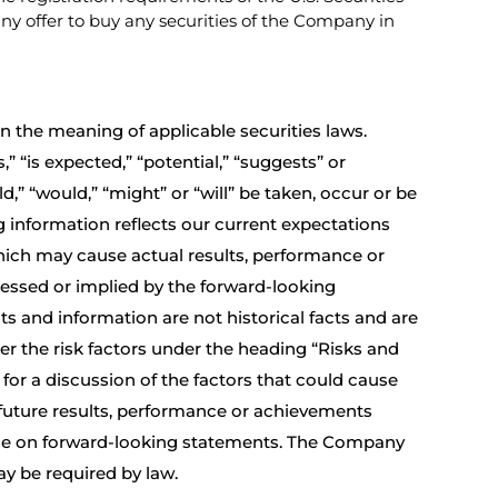
f any offer to buy any securities of the Company in
 the meaning of applicable securities laws.
 “is expected,” “potential,” “suggests” or
d,” “would,” “might” or “will” be taken, occur or be
g information reflects our current expectations
hich may cause actual results, performance or
ressed or implied by the forward-looking
s and information are not historical facts and are
er the risk factors under the heading “Risks and
/
for a discussion of the factors that could cause
 future results, performance or achievements
ance on forward-looking statements. The Company
y be required by law.