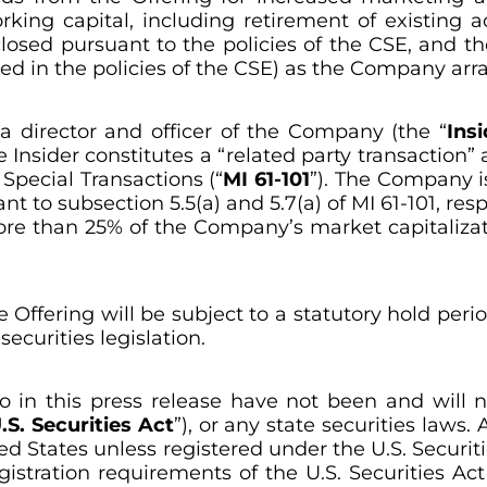
ng capital, including retirement of existing ac
osed pursuant to the policies of the CSE, and t
ed in the policies of the CSE) as the Company arra
 a director and officer of the Company (the “
Insi
 Insider constitutes a “related party transaction” 
 Special Transactions
(“
MI 61-101
”). The Company i
to subsection 5.5(a) and 5.7(a) of MI 61-101, respec
more than 25% of the Company’s market capitaliza
he Offering will be subject to a statutory hold per
ecurities legislation.
o in this press release have not been and will 
.S. Securities Act
”), or any state securities laws
ed States unless registered under the U.S. Securiti
stration requirements of the U.S. Securities Act 