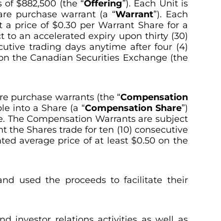
s of $882,500 (the “
Offering
”). Each Unit is
are purchase warrant (a “
Warrant
”). Each
at a price of $0.30 per Warrant Share for a
t to an accelerated expiry upon thirty (30)
utive trading days anytime after four (4)
 on the Canadian Securities Exchange (the
re purchase warrants (the “
Compensation
e into a Share (a “
Compensation
Share
”)
te. The Compensation Warrants are subject
t the Shares trade for ten (10) consecutive
ted average price of at least $0.50 on the
nd used the proceeds to facilitate their
investor relations activities as well as