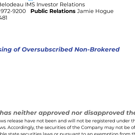
Belodeau IMS Investor Relations
3-972-9200
Public Relations
Jamie Hogue
481
osing of Oversubscribed Non-Brokered
as neither approved nor disapproved the 
ews release have not been and will not be registered under t
 laws. Accordingly, the securities of the Company may not be o
ble state securities laws or pursuant to an exemption from th