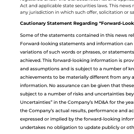
Act and applicable state securities laws. This news r
any jurisdiction in which such offer, solicitation or 
Cautionary Statement Regarding “Forward-Look
Some of the statements contained in this news rel
Forward-looking statements and information can be 
variations of such words or phrases, or statements t
achieved. This forward-looking information is prov
and assumptions and is subject to a number of kn
achievements to be materially different from any 
information. No assurance can be given that these
subject to a number of risks and uncertainties bey
Uncertainties” in the Company’s MD&A for the year
the Company’s actual results, performance and ach
expressed or implied by the forward-looking info
undertakes no obligation to update publicly or ot