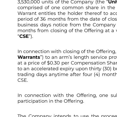
3,530,000 units of the Company (the “
Uni
comprised of one common share in the 
Warrant entitles the holder thereof to ac
period of 36 months from the date of clos
business days notice from the Company in
months from closing of the Offering at a
“
CSE
”).
In connection with closing of the Offerin
Warrants
”) to an arm’s length service pr
at a price of $0.30 per Compensation Sha
to an accelerated expiry upon thirty (30) 
trading days anytime after four (4) month
CSE.
In connection with the Offering, one su
participation in the Offering.
The Company intends to use the proceeds