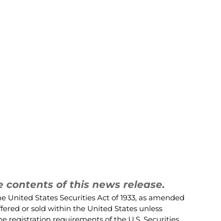
contents of this news release.
he United States Securities Act of 1933, as amended
ffered or sold within the United States unless
e registration requirements of the U.S. Securities