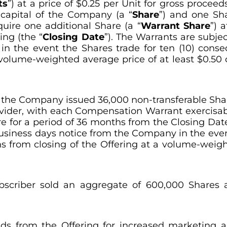
ts
”) at a price of $0.25 per Unit for gross proceed
capital of the Company (a “
Share
”) and one Sh
quire one additional Share (a “
Warrant Share
”) 
ing (the “
Closing Date
”). The Warrants are subjec
 the event the Shares trade for ten (10) consec
 volume-weighted average price of at least $0.50
g, the Company issued 36,000 non-transferable Sha
ovider, with each Compensation Warrant exercisabl
re for a period of 36 months from the Closing Da
business days notice from the Company in the even
s from closing of the Offering at a volume-weigh
bscriber sold an aggregate of 600,000 Shares a
 from the Offering for increased marketing and 