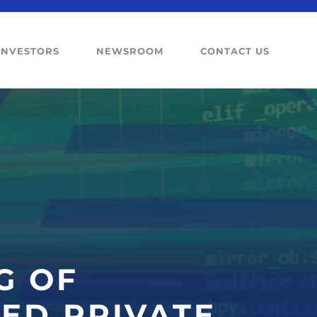
INVESTORS
NEWSROOM
CONTACT US
G OF
ED PRIVATE