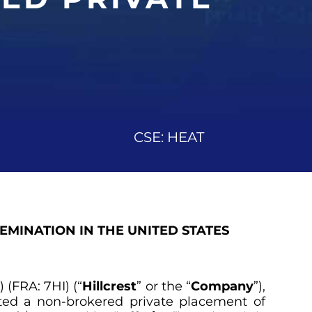
CSE: HEAT
SEMINATION IN THE UNITED STATES
(FRA: 7HI) (“
Hillcrest
” or the “
Company
”),
ted a non-brokered private placement of