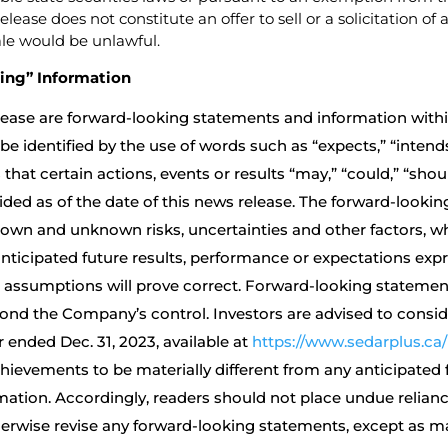
elease does not constitute an offer to sell or a solicitation o
sale would be unlawful.
ing” Information
ease are forward-looking statements and information within
identified by the use of words such as “expects,” “intends,”
hat certain actions, events or results “may,” “could,” “shoul
ided as of the date of this news release. The forward-lookin
own and unknown risks, uncertainties and other factors, w
anticipated future results, performance or expectations exp
 assumptions will prove correct. Forward-looking statement
ond the Company’s control. Investors are advised to consid
 ended Dec. 31, 2023, available at
https://www.sedarplus.ca
ievements to be materially different from any anticipated
rmation. Accordingly, readers should not place undue reli
herwise revise any forward-looking statements, except as ma