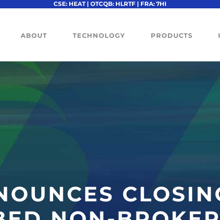
CSE: HEAT | OTCQB: HLRTF | FRA: 7HI
ABOUT
TECHNOLOGY
PRODUCTS
NOUNCES CLOSIN
BED NON-BROKER