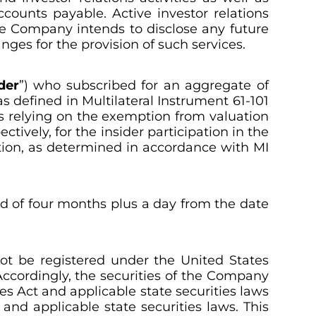
counts payable. Active investor relations
he Company intends to disclose any future
nges for the provision of such services.
der
”) who subscribed for an aggregate of
as defined in Multilateral Instrument 61-101
s relying on the exemption from valuation
tively, for the insider participation in the
tion, as determined in accordance with MI
iod of four months plus a day from the date
not be registered under the United States
. Accordingly, the securities of the Company
es Act and applicable state securities laws
and applicable state securities laws. This