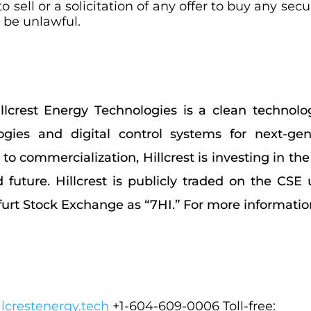
o sell or a solicitation of any offer to buy any sec
d be unlawful.
llcrest Energy Technologies is a clean technol
gies and digital control systems for next-gen
 commercialization, Hillcrest is investing in the
d future. Hillcrest is publicly traded on the C
rt Stock Exchange as “7HI.” For more information,
lcrestenergy.tech
+1-604-609-0006 Toll-free: