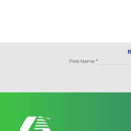
B
First Name
*