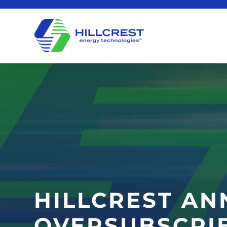
HILLCREST AN
OVERSUBSCRI