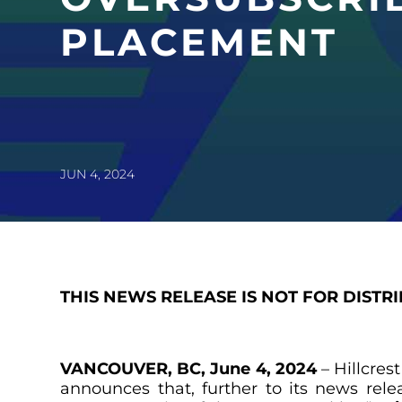
PLACEMENT
JUN 4, 2024
THIS NEWS RELEASE IS NOT FOR DISTR
VANCOUVER, BC, June 4, 2024
– Hillcres
announces that, further to its news re