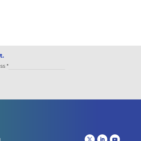
t.
ess
*
I