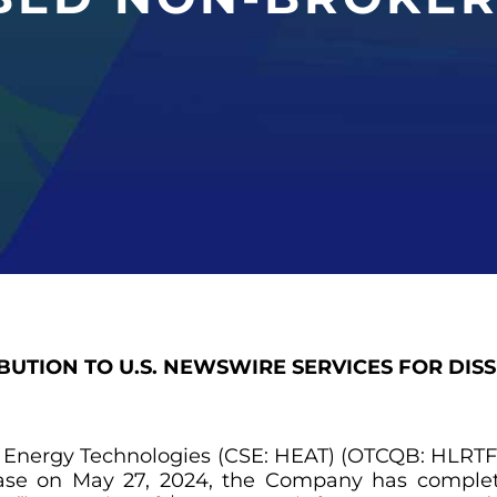
IBUTION TO U.S. NEWSWIRE SERVICES FOR DIS
t Energy Technologies (CSE: HEAT) (OTCQB: HLRTF) 
lease on May 27, 2024, the Company has comple