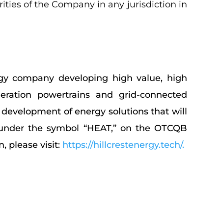
urities of the Company in any jurisdiction in
ogy company developing high value, high
eration powertrains and grid-connected
 development of energy solutions that will
SE under the symbol “HEAT,” on the OTCQB
 please visit:
https://hillcrestenergy.tech/
.