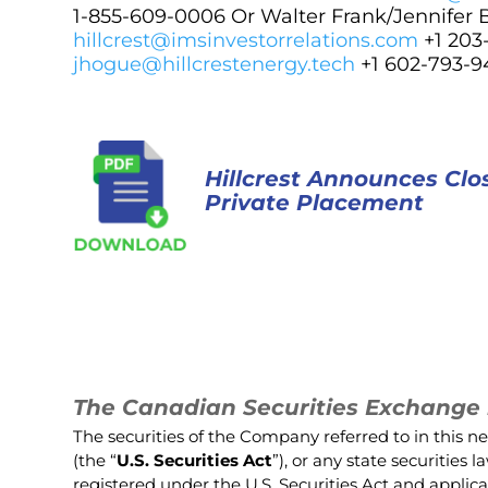
1-855-609-0006 Or Walter Frank/Jennifer 
hillcrest@imsinvestorrelations.com
+1 20
jhogue@hillcrestenergy.tech
+1 602-793-9
Hillcrest Announces Cl
Private Placement
The Canadian Securities Exchange h
The securities of the Company referred to in this n
(the “
U.S. Securities Act
”), or any state securities
registered under the U.S. Securities Act and applica