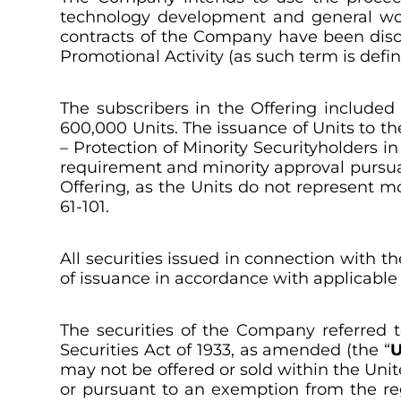
technology development and general worki
contracts of the Company have been discl
Promotional Activity (as such term is defin
The subscribers in the Offering included
600,000 Units. The issuance of Units to the
–
Protection of Minority Securityholders in
requirement and minority approval pursuant 
Offering, as the Units do not represent 
61-101.
All securities issued in connection with t
of issuance in accordance with applicable s
The securities of the Company referred t
Securities Act of 1933, as amended (the “
U
may not be offered or sold within the Unit
or pursuant to an exemption from the regi