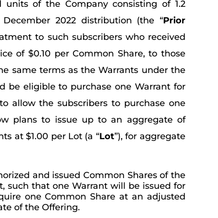
d units of the Company consisting of 1.2
 December 2022 distribution (the “
Prior
treatment to such subscribers who received
ice of $0.10 per Common Share, to those
the same terms as the Warrants under the
d be eligible to purchase one Warrant for
to allow the subscribers to purchase one
w plans to issue up to an aggregate of
ts at $1.00 per Lot (a “
Lot
”), for aggregate
uthorized and issued Common Shares of the
 such that one Warrant will be issued for
 acquire one Common Share at an adjusted
te of the Offering.