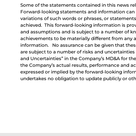
Some of the statements contained in this news rel
Forward-looking statements and information can be 
variations of such words or phrases, or statements t
achieved. This forward-looking information is prov
and assumptions and is subject to a number of kn
achievements to be materially different from any 
information. No assurance can be given that these
are subject to a number of risks and uncertainties
and Uncertainties” in the Company’s MD&A for the
the Company’s actual results, performance and ach
expressed or implied by the forward-looking info
undertakes no obligation to update publicly or ot