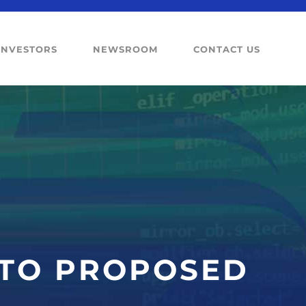
INVESTORS
NEWSROOM
CONTACT US
 TO PROPOSED