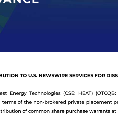
IBUTION TO U.S. NEWSWIRE SERVICES FOR DIS
rest Energy Technologies (CSE: HEAT) (OTCQB: 
e terms of the non-brokered private placement p
stribution of common share purchase warrants at an