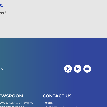
t.
ess
*
 7HI
EWSROOM
CONTACT US
WSROOM OVERVIEW
Email: