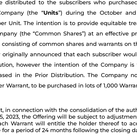
be distributed to the subscribers who purchase
Company (the “
Units
”) during the October and
2 per Unit. The intention is to provide equitable 
mpany (the “Common Shares”) at an effective pr
s consisting of common shares and warrants on 
 originally announced that each subscriber woul
bution, however the intention of the Company is 
ed in the Prior Distribution. The Company no
r Warrant, to be purchased in lots of 1,000 Warran
, in connection with the consolidation of the a
2023, the Offering will be subject to adjustment,
each Warrant will entitle the holder thereof to
or a period of 24 months following the closing da