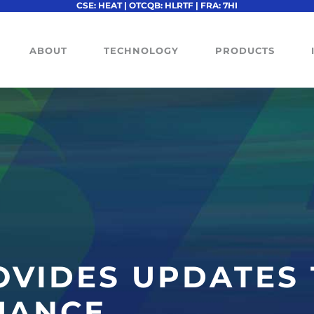
CSE: HEAT | OTCQB: HLRTF | FRA: 7HI
ABOUT
TECHNOLOGY
PRODUCTS
OVIDES UPDATES
UANCE