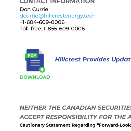
CONTACT INFORMATION
Don Currie
dcurrie@hillcrestenergy.tech
+1-604-609-0006
Toll-free: 1-855-609-0006
Hillcrest Provides Upda
NEITHER THE CANADIAN SECURITI
ACCEPT RESPONSIBILITY FOR THE
Cautionary Statement Regarding “Forward-Look