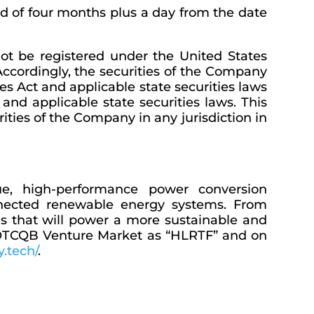
iod of four months plus a day from the date
not be registered under the United States
. Accordingly, the securities of the Company
es Act and applicable state securities laws
and applicable state securities laws. This
urities of the Company in any jurisdiction in
ue, high-performance power conversion
onnected renewable energy systems. From
ns that will power a more sustainable and
he OTCQB Venture Market as “HLRTF” and on
y.tech/
.