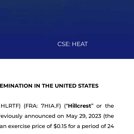
CSE: HEAT
SEMINATION IN THE UNITED STATES
HLRTF) (FRA: 7HIA.F) (“
Hillcrest
” or the
reviously announced on May 29, 2023 (the
 exercise price of $0.15 for a period of 24