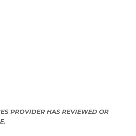
ICES PROVIDER HAS REVIEWED OR
SE
.