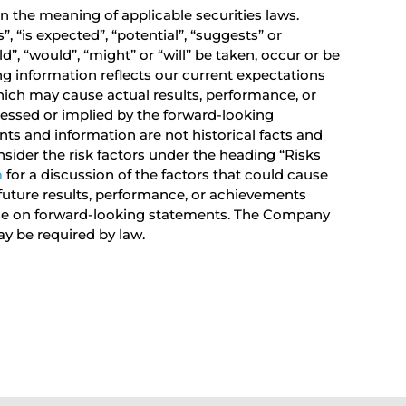
 the meaning of applicable securities laws.
 “is expected”, “potential”, “suggests” or
d”, “would”, “might” or “will” be taken, occur or be
ng information reflects our current expectations
ich may cause actual results, performance, or
ressed or implied by the forward-looking
s and information are not historical facts and
sider the risk factors under the heading “Risks
m
for a discussion of the factors that could cause
future results, performance, or achievements
ance on forward-looking statements. The Company
y be required by law.