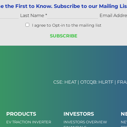
e the First to Know. Subscribe to our Mailing Lis
Last Name
*
Email Addr
I agree to Opt-in to the mailing list
CSE: HEAT | OTCQB: HLRTF | FRA:
PRODUCTS
INVESTORS
N
EV TRACTION INVERTER
INVESTORS OVERVIEW
NE