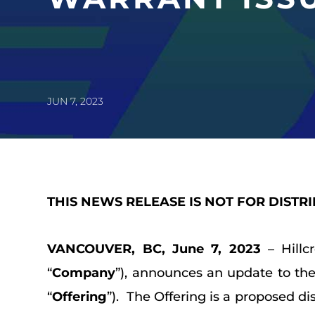
JUN 7, 2023
THIS NEWS RELEASE IS NOT FOR DISTR
VANCOUVER, BC, June 7, 2023
– Hillc
“
Company
”), announces an update to th
“
Offering
”). The Offering is a proposed di