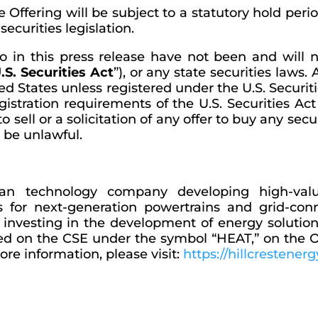
he Offering will be subject to a statutory hold per
ecurities legislation.
o in this press release have not been and will 
.S. Securities Act
”), or any state securities laws
ed States unless registered under the U.S. Securiti
stration requirements of the U.S. Securities Act 
o sell or a solicitation of any offer to buy any sec
d be unlawful.
lean technology company developing high-val
ms for next-generation powertrains and grid-c
is investing in the development of energy solutio
y traded on the CSE under the symbol “HEAT,” on t
re information, please visit:
https://hillcrestenerg