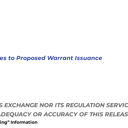
tes to Proposed Warrant Issuance
ES EXCHANGE NOR ITS REGULATION SERV
 ADEQUACY OR ACCURACY OF THIS RELEA
ing” Information