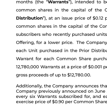
months (the “
Warrants
”), intended to 
common shares in the capital of the 
Distribution
”), at an issue price of $0.1
common shares in the capital of the Co
subscribers who recently purchased unit
Offering, for a lower price. The Company
each Unit purchased in the Prior Distri
Warrant for each Common Share purchas
12,780,000 Warrants at a price of $0.001 pe
gross proceeds of up to $12,780.00.
Additionally, the Company announces that
Company previously announced on June 5, 
every six Warrants subscribed for, and 
exercise price of $0.90 per Common Share f