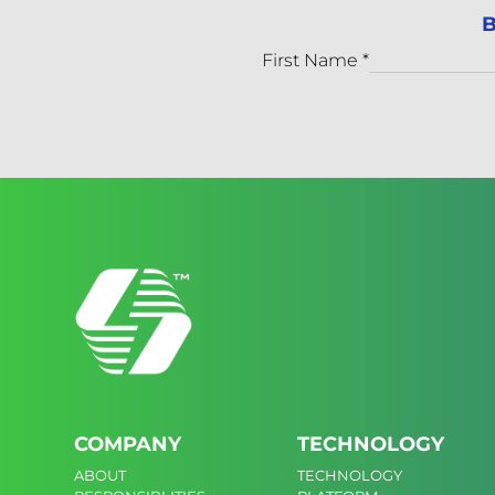
B
First Name
*
COMPANY
TECHNOLOGY
ABOUT
TECHNOLOGY