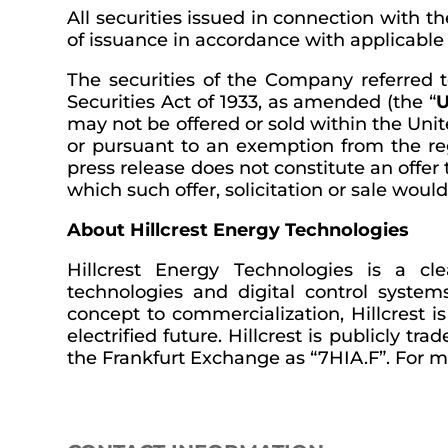
All securities issued in connection with t
of issuance in accordance with applicable s
The securities of the Company referred t
Securities Act of 1933, as amended (the “
U
may not be offered or sold within the Unit
or pursuant to an exemption from the regi
press release does not constitute an offer t
which such offer, solicitation or sale woul
About Hillcrest Energy Technologies
Hillcrest Energy Technologies is a c
technologies and digital control syste
concept to commercialization, Hillcrest 
electrified future. Hillcrest is publicl
the Frankfurt Exchange as “7HIA.F”. For mo