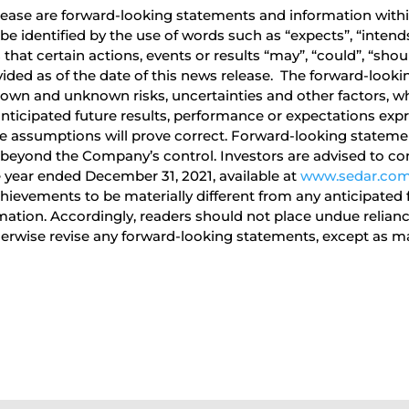
ease are forward-looking statements and information within
identified by the use of words such as “expects”, “intends”,
hat certain actions, events or results “may”, “could”, “shoul
ided as of the date of this news release. The forward-looki
own and unknown risks, uncertainties and other factors, wh
anticipated future results, performance or expectations exp
 assumptions will prove correct. Forward-looking statement
 beyond the Company’s control. Investors are advised to con
 year ended December 31, 2021, available at
www.sedar.co
ievements to be materially different from any anticipated 
rmation. Accordingly, readers should not place undue reli
herwise revise any forward-looking statements, except as ma