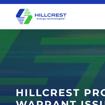
HILLCREST PR
WARRANT ISS