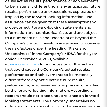
cause actual results, performance, or achievements
to be materially different from any anticipated future
results, performance or expectations expressed or
implied by the forward-looking information. No
assurance can be given that these assumptions will
prove correct. Forward-looking statements and
information are not historical facts and are subject
to a number of risks and uncertainties beyond the
Company’s control. Investors are advised to consider
the risk factors under the heading “Risks and
Uncertainties” in the Company’s MD&A for the year
ended December 31, 2021, available
at
www.sedar.com
for a discussion of the factors
that could cause the Company’s actual results,
performance and achievements to be materially
different from any anticipated future results,
performance, or achievements expressed or implied
by the forward-looking information. Accordingly,
readers should not place undue reliance on forward-
looking statements. The Company undertakes no
obligation to update publicly or otherwise revise any