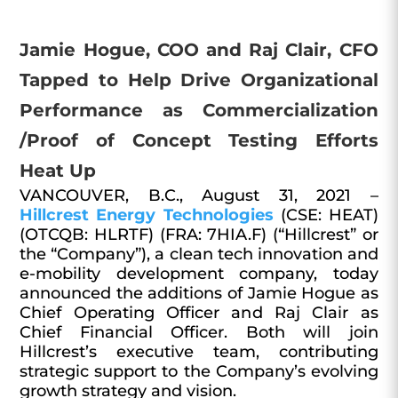
Jamie Hogue, COO and Raj Clair, CFO
Tapped to Help Drive Organizational
Performance as Commercialization
/Proof of Concept Testing Efforts
Heat Up
VANCOUVER, B.C., August 31, 2021 –
Hillcrest Energy Technologies
(CSE: HEAT)
(OTCQB: HLRTF) (FRA: 7HIA.F) (“Hillcrest” or
the “Company”), a clean tech innovation and
e-mobility development company, today
announced the additions of Jamie Hogue as
Chief Operating Officer and Raj Clair as
Chief Financial Officer. Both will join
Hillcrest’s executive team, contributing
strategic support to the Company’s evolving
growth strategy and vision.