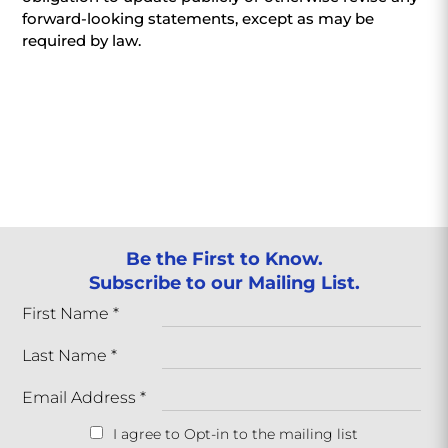
forward-looking statements, except as may be
required by law.
Be the First to Know.
Subscribe to our Mailing List.
First Name
*
Last Name
*
Email Address
*
I agree to Opt-in to the mailing list