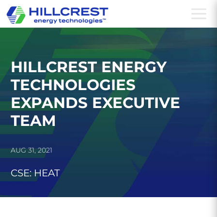
a
HILLCREST ENERGY
TECHNOLOGIES
EXPANDS EXECUTIVE
TEAM
AUG 31, 2021
CSE: HEAT