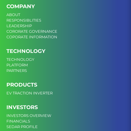
COMPANY
ABOUT
RESPONSIBLITIES
LEADERSHIP
CORORATE GOVERNANCE
COPORATE INFORMATION
TECHNOLOGY
TECHNOLOGY
PLATFORM
PARTNERS
PRODUCTS
EV TRACTION INVERTER
INVESTORS
INVESTORS OVERVIEW
FINANCIALS
SEDAR PROFILE