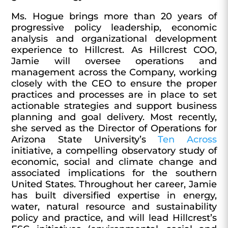
Ms. Hogue brings more than 20 years of
progressive policy leadership, economic
analysis and organizational development
experience to Hillcrest. As Hillcrest COO,
Jamie will oversee operations and
management across the Company, working
closely with the CEO to ensure the proper
practices and processes are in place to set
actionable strategies and support business
planning and goal delivery. Most recently,
she served as the Director of Operations for
Arizona State University’s
Ten Across
initiative, a compelling observatory study of
economic, social and climate change and
associated implications for the southern
United States. Throughout her career, Jamie
has built diversified expertise in energy,
water, natural resource and sustainability
policy and practice, and will lead Hillcrest’s