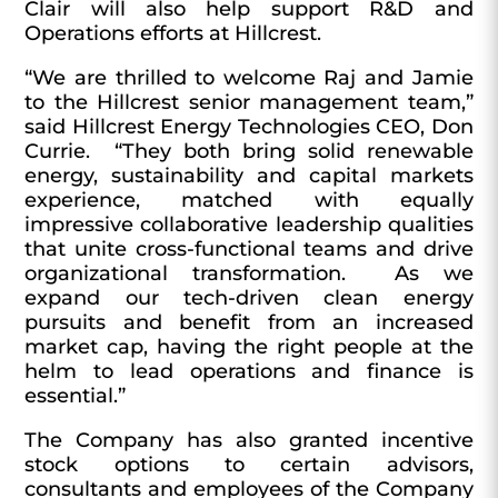
Clair will also help support R&D and
Operations efforts at Hillcrest.
“We are thrilled to welcome Raj and Jamie
to the Hillcrest senior management team,”
said Hillcrest Energy Technologies CEO, Don
Currie. “They both bring solid renewable
energy, sustainability and capital markets
experience, matched with equally
impressive collaborative leadership qualities
that unite cross-functional teams and drive
organizational transformation. As we
expand our tech-driven clean energy
pursuits and benefit from an increased
market cap, having the right people at the
helm to lead operations and finance is
essential.”
The Company has also granted incentive
stock options to certain advisors,
consultants and employees of the Company