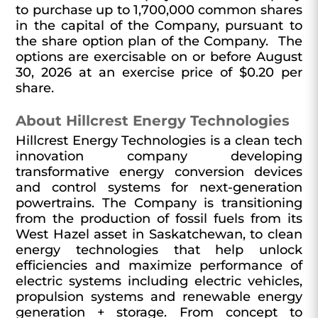
to purchase up to 1,700,000 common shares
in the capital of the Company, pursuant to
the share option plan of the Company. The
options are exercisable on or before August
30, 2026 at an exercise price of $0.20 per
share.
About Hillcrest Energy Technologies
Hillcrest Energy Technologies is a clean tech
innovation company developing
transformative energy conversion devices
and control systems for next-generation
powertrains. The Company is transitioning
from the production of fossil fuels from its
West Hazel asset in Saskatchewan, to clean
energy technologies that help unlock
efficiencies and maximize performance of
electric systems including electric vehicles,
propulsion systems and renewable energy
generation + storage. From concept to