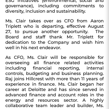
ESG initiatives (environmental, social and
governance), including commitments to
diversity, inclusion and sustainability.
Ms. Clair takes over as CFO from Aaron
Triplett who is departing, effective August
27, to pursue another opportunity. The
Board and staff thank Mr. Triplett for
dedication to the Company and wish him
well in his next endeavor.
As CFO, Ms. Clair will be responsible for
overseeing all finance related activities
including financial reporting, internal
controls, budgeting and business planning.
Raj joins Hillcrest with more than 11 years of
experience in finance. Ms. Clair began her
career at Deloitte and has since served in
advanced finance and account roles in the
energy and resources sector. A highly
collaborative team leader and builder, Ms.