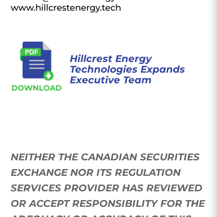
www.hillcrestenergy.tech
Hillcrest Energy
Technologies Expands
Executive Team
NEITHER THE CANADIAN SECURITIES
EXCHANGE NOR ITS REGULATION
SERVICES PROVIDER HAS REVIEWED
OR ACCEPT RESPONSIBILITY FOR THE