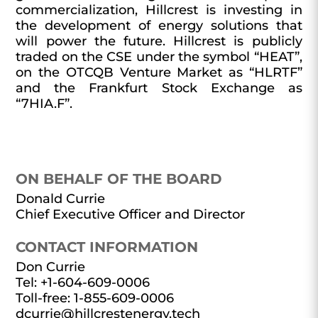
commercialization, Hillcrest is investing in
the development of energy solutions that
will power the future. Hillcrest is publicly
traded on the CSE under the symbol “HEAT”,
on the OTCQB Venture Market as “HLRTF”
and the Frankfurt Stock Exchange as
“7HIA.F”.
ON BEHALF OF THE BOARD
Donald Currie
Chief Executive Officer and Director
CONTACT INFORMATION
Don Currie
Tel: +1-604-609-0006
Toll-free: 1-855-609-0006
dcurrie@hillcrestenergy.tech