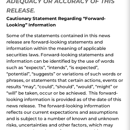
ADEQUACY OR ACCURACY OF THIS
RELEASE
.
Cautionary Statement Regarding “Forward-
Looking” Information
Some of the statements contained in this news
release are forward-looking statements and
information within the meaning of applicable
securities laws. Forward-looking statements and
information can be identified by the use of words
such as “expects”, “intends”, “is expected”,
“potential”, “suggests” or variations of such words or
phrases, or statements that certain actions, events or
results “may”, “could”, “should”, “would”, “might” or
“will” be taken, occur or be achieved. This forward-
looking information is provided as of the date of this
news release. The forward-looking information
reflects our current expectations and assumptions
and is subject to a number of known and unknown
risks, uncertainties and other factors, which may