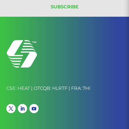
CSE: HEAT | OTCQB: HLRTF | FRA: 7HI