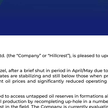
td.
(the “
Company
” or “
Hillcrest
”), is pleased to 
 after a brief shut in period in April/May due to 
ates are stabilizing and still below those when 
nt oil prices and significantly reduced operating 
ed to access untapped oil reserves in formations a
l production by recompleting up-hole in a number
st in the field. The Company is currently evaluat