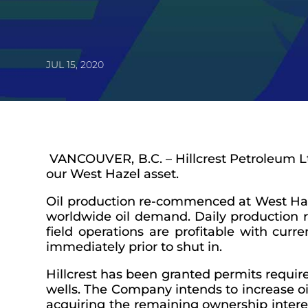
JUL 15, 2020
VANCOUVER, B.C. – Hillcrest Petroleum L
our West Hazel asset.
Oil production re-commenced at West Hazel,
worldwide oil demand. Daily production r
field operations are profitable with curre
immediately prior to shut in.
Hillcrest has been granted permits requir
wells. The Company intends to increase oi
acquiring the remaining ownership intere