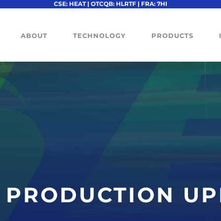
CSE: HEAT | OTCQB: HLRTF | FRA: 7HI
ABOUT
TECHNOLOGY
PRODUCTS
L PRODUCTION U