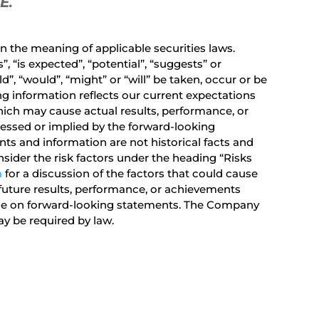
SE
.
 the meaning of applicable securities laws.
 “is expected”, “potential”, “suggests” or
d”, “would”, “might” or “will” be taken, occur or be
ng information reflects our current expectations
ich may cause actual results, performance, or
ressed or implied by the forward-looking
s and information are not historical facts and
sider the risk factors under the heading “Risks
m
for a discussion of the factors that could cause
future results, performance, or achievements
ance on forward-looking statements. The Company
y be required by law.