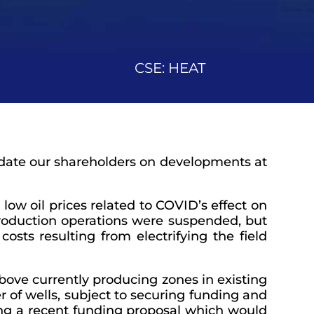
CSE: HEAT
update our shareholders on developments at
low oil prices related to COVID’s effect on
production operations were suspended, but
costs resulting from electrifying the field
bove currently producing zones in existing
 of wells, subject to securing funding and
ing a recent funding proposal which would