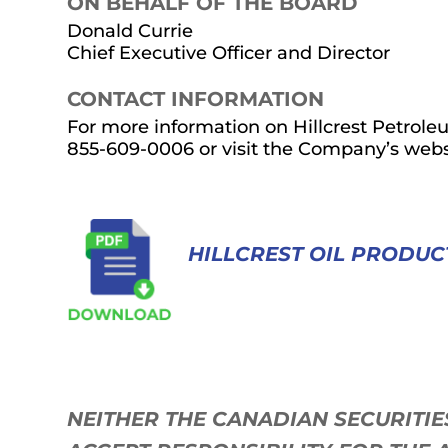
ON BEHALF OF THE BOARD
Donald Currie
Chief Executive Officer and Director
CONTACT INFORMATION
For more information on Hillcrest Petroleum
855-609-0006 or visit the Company’s webs
HILLCREST OIL PRODUC
NEITHER THE CANADIAN SECURITI