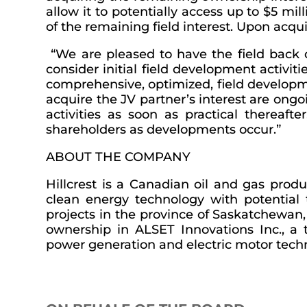
allow it to potentially access up to $5 m
of the remaining field interest. Upon acquis
“We are pleased to have the field back o
consider initial field development activit
comprehensive, optimized, field developme
acquire the JV partner’s interest are on
activities as soon as practical thereaft
shareholders as developments occur.”
ABOUT THE COMPANY
Hillcrest is a Canadian oil and gas prod
clean energy technology with potential 
projects in the province of Saskatchewan,
ownership in ALSET Innovations Inc., a t
power generation and electric motor techn