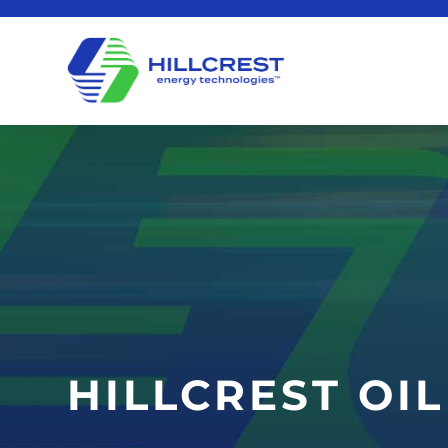
HILLCREST OI