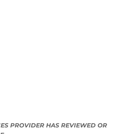
ICES PROVIDER HAS REVIEWED OR