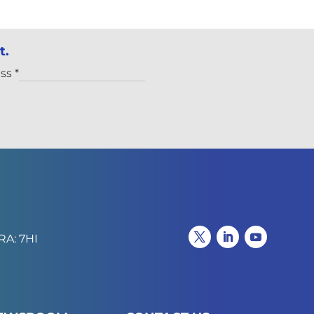
t.
ess
*
RA: 7HI