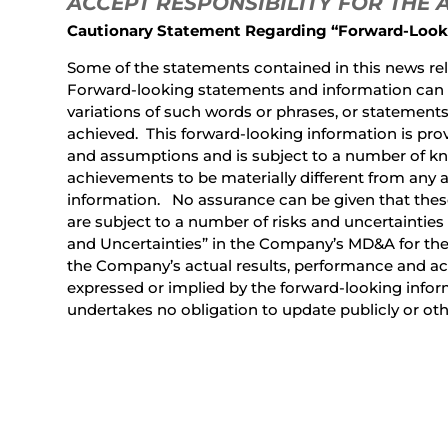
ACCEPT RESPONSIBILITY FOR THE
Cautionary Statement Regarding “Forward-Look
Some of the statements contained in this news rel
Forward-looking statements and information can be 
variations of such words or phrases, or statements t
achieved. This forward-looking information is prov
and assumptions and is subject to a number of kn
achievements to be materially different from any 
information. No assurance can be given that these
are subject to a number of risks and uncertainties
and Uncertainties” in the Company’s MD&A for the
the Company’s actual results, performance and ach
expressed or implied by the forward-looking info
undertakes no obligation to update publicly or ot