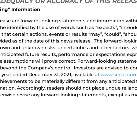
 ADEQUACY OR ACCURACY OF THIS RELEA
ing” Information
ease are forward-looking statements and information within
identified by the use of words such as “expects”, “intends”,
hat certain actions, events or results “may”, “could”, “shoul
ided as of the date of this news release. The forward-looki
own and unknown risks, uncertainties and other factors, wh
anticipated future results, performance or expectations exp
 assumptions will prove correct. Forward-looking statement
 beyond the Company’s control. Investors are advised to con
 year ended December 31, 2021, available at
www.sedar.co
ievements to be materially different from any anticipated 
rmation. Accordingly, readers should not place undue reli
herwise revise any forward-looking statements, except as ma