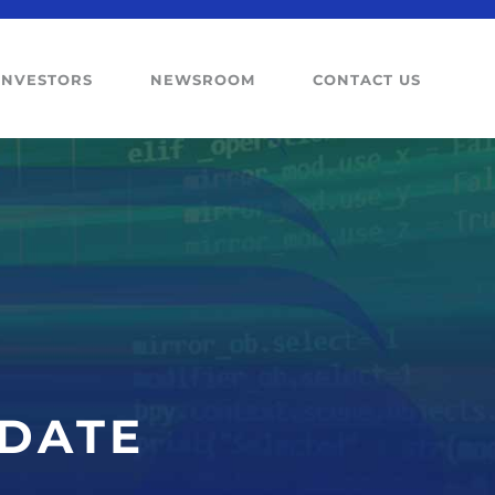
INVESTORS
NEWSROOM
CONTACT US
PDATE