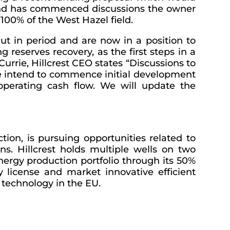
es and has commenced discussions the owner
d 100% of the West Hazel field.
hut in period and are now in a position to
 reserves recovery, as the first steps in a
rrie, Hillcrest CEO states “Discussions to
We intend to commence initial development
e operating cash flow. We will update the
ion, is pursuing opportunities related to
s. Hillcrest holds multiple wells on two
nergy production portfolio through its 50%
y license and market innovative efficient
 technology in the EU.