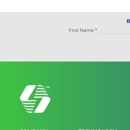
B
First Name
*