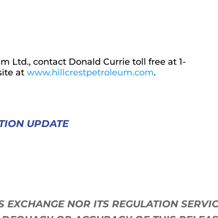
 Ltd., contact Donald Currie toll free at 1-
ite at
www.hillcrestpetroleum.com
.
TION UPDATE
ES EXCHANGE NOR ITS REGULATION SERV