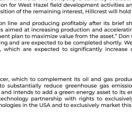
illion for West Hazel field development activiti
ition of the remaining interest, Hillcrest will hol
n line and producing profitably after its brief s
ies aimed at increasing production and accelerating
nt plan to maximize value from the asset.” Don Cu
going and are expected to be completed shortly. 
er, which are expected to significantly increas
ucer, which to complement its oil and gas product
to substantially reduce greenhouse gas emission
 and intends to add a green energy asset to its e
echnology partnership with rights to exclusivel
ologies in the USA and to exclusively market this