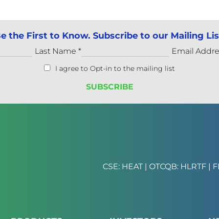
e the First to Know. Subscribe to our Mailing Lis
Last Name
*
Email Addr
I agree to Opt-in to the mailing list
CSE: HEAT | OTCQB: HLRTF | F