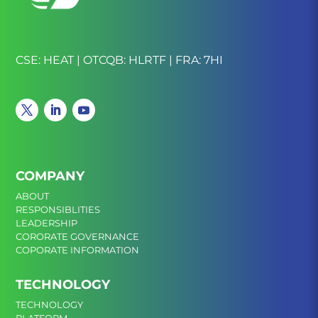
CSE: HEAT | OTCQB: HLRTF | FRA: 7HI
COMPANY
ABOUT
RESPONSIBLITIES
LEADERSHIP
CORORATE GOVERNANCE
COPORATE INFORMATION
TECHNOLOGY
TECHNOLOGY