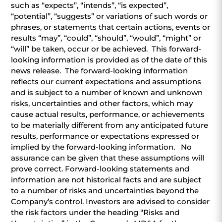
such as “expects”, “intends”, “is expected”,
“potential”, “suggests” or variations of such words or
phrases, or statements that certain actions, events or
results “may”, “could”, “should”, “would”, “might” or
“will” be taken, occur or be achieved. This forward-
looking information is provided as of the date of this
news release. The forward-looking information
reflects our current expectations and assumptions
and is subject to a number of known and unknown
risks, uncertainties and other factors, which may
cause actual results, performance, or achievements
to be materially different from any anticipated future
results, performance or expectations expressed or
implied by the forward-looking information. No
assurance can be given that these assumptions will
prove correct. Forward-looking statements and
information are not historical facts and are subject
to a number of risks and uncertainties beyond the
Company’s control. Investors are advised to consider
the risk factors under the heading “Risks and