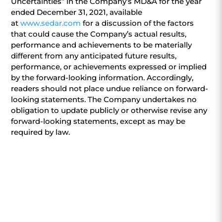
Uncertainties” in the Company’s MD&A for the year
ended December 31, 2021, available
at
www.sedar.com
for a discussion of the factors
that could cause the Company’s actual results,
performance and achievements to be materially
different from any anticipated future results,
performance, or achievements expressed or implied
by the forward-looking information. Accordingly,
readers should not place undue reliance on forward-
looking statements. The Company undertakes no
obligation to update publicly or otherwise revise any
forward-looking statements, except as may be
required by law.