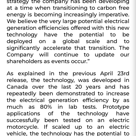
strategy the company has been developing
at a time when transitioning to carbon free
energy is becoming increasingly imperative.
We believe the very large potential electrical
generation efficiencies offered with this new
technology have the potential to be
deployed on a global scale and to
significantly accelerate that transition. The
Company will continue to update our
shareholders as events occur.”
As explained in the previous April 23rd
release, the technology, was developed in
Canada over the last 20 years and has
repeatedly been demonstrated to increase
the electrical generation efficiency by as
much as 80% in lab tests. Prototype
applications of the technology have
successfully been tested on an electric
motorcycle. If scaled up to an electric
vehicle, the technology has the potential to