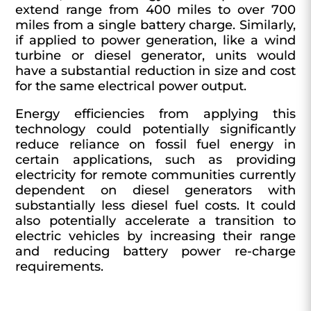
extend range from 400 miles to over 700
miles from a single battery charge. Similarly,
if applied to power generation, like a wind
turbine or diesel generator, units would
have a substantial reduction in size and cost
for the same electrical power output.
Energy efficiencies from applying this
technology could potentially significantly
reduce reliance on fossil fuel energy in
certain applications, such as providing
electricity for remote communities currently
dependent on diesel generators with
substantially less diesel fuel costs. It could
also potentially accelerate a transition to
electric vehicles by increasing their range
and reducing battery power re-charge
requirements.