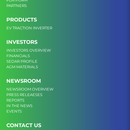
PLATFORM
PARTNERS
PRODUCTS
EV TRACTION INVERTER
INVESTORS
INVESTORS OVERVIEW
FINANCIALS
SEDAR PROFILE
AGM MATERIALS
NEWSROOM
NEWSROOM OVERVIEW
PRESS RELEAESES
REPORTS
IN THE NEWS
EVENTS
CONTACT US