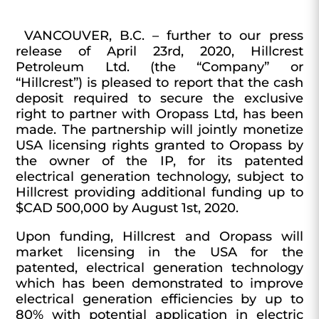
VANCOUVER, B.C. –
further to our press
release of April 23rd, 2020,
Hillcrest
Petroleum Ltd.
(the “
Company
” or
“
Hillcrest
”) is pleased to report that the cash
deposit required to secure the exclusive
right to partner with Oropass Ltd, has been
made. The partnership will jointly monetize
USA licensing rights granted to Oropass by
the owner of the IP, for its patented
electrical generation technology, subject to
Hillcrest providing additional funding up to
$CAD 500,000 by August 1st, 2020.
Upon funding, Hillcrest and Oropass will
market licensing in the USA for the
patented, electrical generation technology
which has been demonstrated to improve
electrical generation efficiencies by up to
80% with potential application in electric