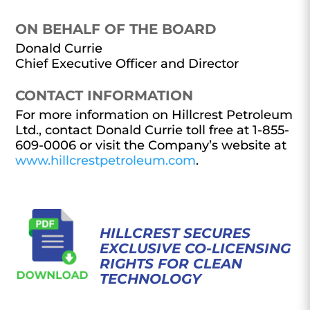
ON BEHALF OF THE BOARD
Donald Currie
Chief Executive Officer and Director
CONTACT INFORMATION
For more information on Hillcrest Petroleum
Ltd., contact Donald Currie toll free at 1-855-
609-0006 or visit the Company’s website at
www.hillcrestpetroleum.com
.
HILLCREST SECURES
EXCLUSIVE CO-LICENSING
RIGHTS FOR CLEAN
TECHNOLOGY