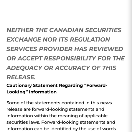
NEITHER THE CANADIAN SECURITIES
EXCHANGE NOR ITS REGULATION
SERVICES PROVIDER HAS REVIEWED
OR ACCEPT RESPONSIBILITY FOR THE
ADEQUACY OR ACCURACY OF THIS
RELEASE
.
Cautionary Statement Regarding “Forward-
Looking” Information
Some of the statements contained in this news
release are forward-looking statements and
information within the meaning of applicable
securities laws. Forward-looking statements and
information can be identified by the use of words