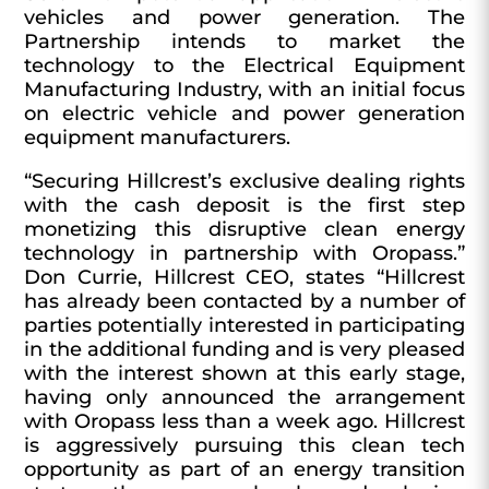
vehicles and power generation. The
Partnership intends to market the
technology to the Electrical Equipment
Manufacturing Industry, with an initial focus
on electric vehicle and power generation
equipment manufacturers.
“Securing Hillcrest’s exclusive dealing rights
with the cash deposit is the first step
monetizing this disruptive clean energy
technology in partnership with Oropass.”
Don Currie, Hillcrest CEO, states “Hillcrest
has already been contacted by a number of
parties potentially interested in participating
in the additional funding and is very pleased
with the interest shown at this early stage,
having only announced the arrangement
with Oropass less than a week ago. Hillcrest
is aggressively pursuing this clean tech
opportunity as part of an energy transition