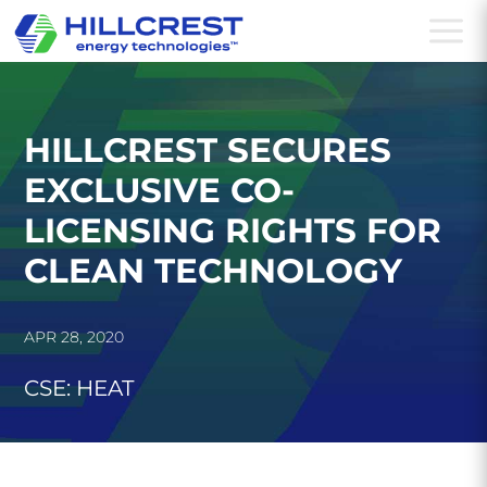
a
HILLCREST SECURES
EXCLUSIVE CO-
LICENSING RIGHTS FOR
CLEAN TECHNOLOGY
APR 28, 2020
CSE: HEAT