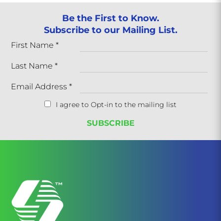
Be the First to Know.
Subscribe to our Mailing List.
First Name
*
Last Name
*
Email Address
*
I agree to Opt-in to the mailing list