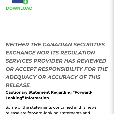
NEITHER THE CANADIAN SECURITIES
EXCHANGE NOR ITS REGULATION
SERVICES PROVIDER HAS REVIEWED
OR ACCEPT RESPONSIBILITY FOR THE
ADEQUACY OR ACCURACY OF THIS
RELEASE
.
Cautionary Statement Regarding “Forward-
Looking” Information
Some of the statements contained in this news
release are forward-looking statements and