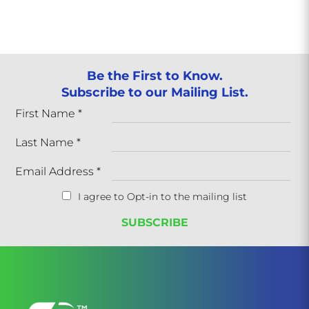
Be the First to Know.
Subscribe to our Mailing List.
First Name
*
Last Name
*
Email Address
*
I agree to Opt-in to the mailing list