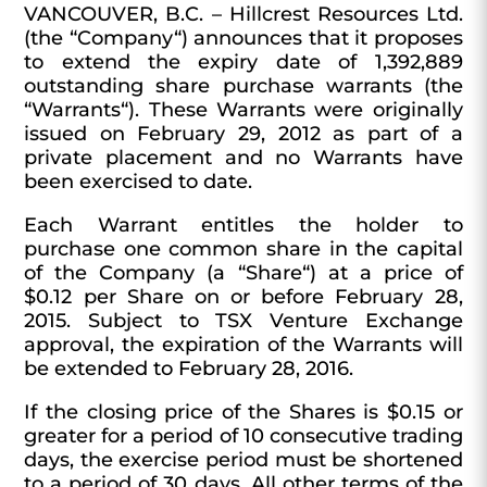
VANCOUVER,
B.C.
–
Hillcrest
Resources
Ltd.
(the “
Company
“) announces that it proposes
to extend the expiry date of 1,392,889
outstanding share purchase warrants (the
“
Warrants
“). These Warrants were originally
issued on February 29, 2012 as part of a
private placement and no Warrants have
been exercised to date.
Each Warrant entitles the holder to
purchase one common share in the capital
of the Company (a “
Share
“) at a price of
$0.12 per Share on or before February 28,
2015. Subject to TSX Venture Exchange
approval, the expiration of the Warrants will
be extended to February 28, 2016.
If the closing price of the Shares is $0.15 or
greater for a period of 10 consecutive trading
days, the exercise period must be shortened
to a period of 30 days. All other terms of the