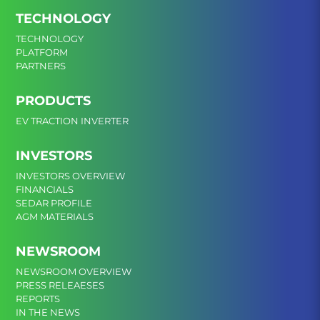
TECHNOLOGY
TECHNOLOGY
PLATFORM
PARTNERS
PRODUCTS
EV TRACTION INVERTER
INVESTORS
INVESTORS OVERVIEW
FINANCIALS
SEDAR PROFILE
AGM MATERIALS
NEWSROOM
NEWSROOM OVERVIEW
PRESS RELEAESES
REPORTS
IN THE NEWS