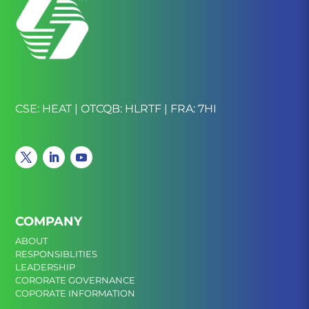
CSE: HEAT | OTCQB: HLRTF | FRA: 7HI
COMPANY
ABOUT
RESPONSIBLITIES
LEADERSHIP
CORORATE GOVERNANCE
COPORATE INFORMATION