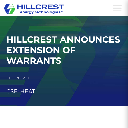
a
HILLCREST ANNOUNCES
EXTENSION OF
WARRANTS
FEB 28, 2015
CSE: HEAT