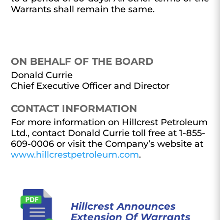
Warrants shall remain the same.
ON BEHALF OF THE BOARD
Donald Currie
Chief Executive Officer and Director
CONTACT INFORMATION
For more information on Hillcrest Petroleum
Ltd., contact Donald Currie toll free at 1-855-
609-0006 or visit the Company’s website at
www.hillcrestpetroleum.com
.
Hillcrest Announces
Extension Of Warrants