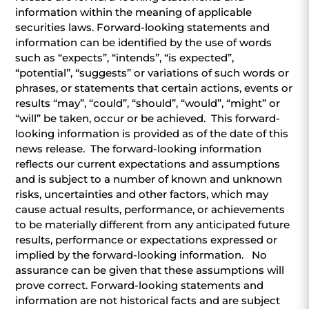
information within the meaning of applicable
securities laws. Forward-looking statements and
information can be identified by the use of words
such as “expects”, “intends”, “is expected”,
“potential”, “suggests” or variations of such words or
phrases, or statements that certain actions, events or
results “may”, “could”, “should”, “would”, “might” or
“will” be taken, occur or be achieved. This forward-
looking information is provided as of the date of this
news release. The forward-looking information
reflects our current expectations and assumptions
and is subject to a number of known and unknown
risks, uncertainties and other factors, which may
cause actual results, performance, or achievements
to be materially different from any anticipated future
results, performance or expectations expressed or
implied by the forward-looking information. No
assurance can be given that these assumptions will
prove correct. Forward-looking statements and
information are not historical facts and are subject