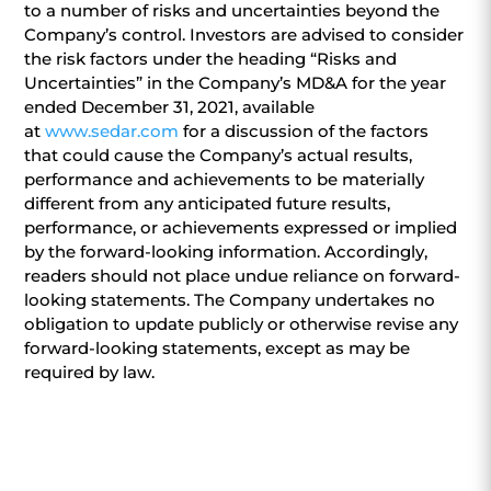
to a number of risks and uncertainties beyond the
Company’s control. Investors are advised to consider
the risk factors under the heading “Risks and
Uncertainties” in the Company’s MD&A for the year
ended December 31, 2021, available
at
www.sedar.com
for a discussion of the factors
that could cause the Company’s actual results,
performance and achievements to be materially
different from any anticipated future results,
performance, or achievements expressed or implied
by the forward-looking information. Accordingly,
readers should not place undue reliance on forward-
looking statements. The Company undertakes no
obligation to update publicly or otherwise revise any
forward-looking statements, except as may be
required by law.