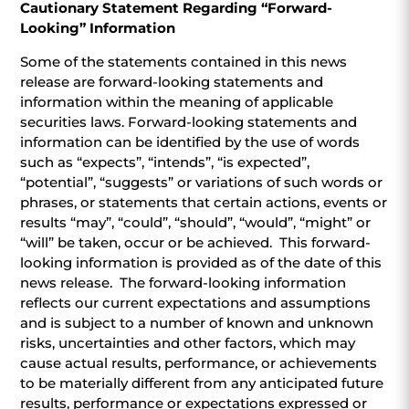
Cautionary Statement Regarding “Forward-
Looking” Information
Some of the statements contained in this news
release are forward-looking statements and
information within the meaning of applicable
securities laws. Forward-looking statements and
information can be identified by the use of words
such as “expects”, “intends”, “is expected”,
“potential”, “suggests” or variations of such words or
phrases, or statements that certain actions, events or
results “may”, “could”, “should”, “would”, “might” or
“will” be taken, occur or be achieved. This forward-
looking information is provided as of the date of this
news release. The forward-looking information
reflects our current expectations and assumptions
and is subject to a number of known and unknown
risks, uncertainties and other factors, which may
cause actual results, performance, or achievements
to be materially different from any anticipated future
results, performance or expectations expressed or