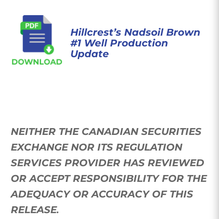
Hillcrest’s Nadsoil Brown
#1 Well Production
Update
NEITHER THE CANADIAN SECURITIES
EXCHANGE NOR ITS REGULATION
SERVICES PROVIDER HAS REVIEWED
OR ACCEPT RESPONSIBILITY FOR THE
ADEQUACY OR ACCURACY OF THIS
RELEASE
.