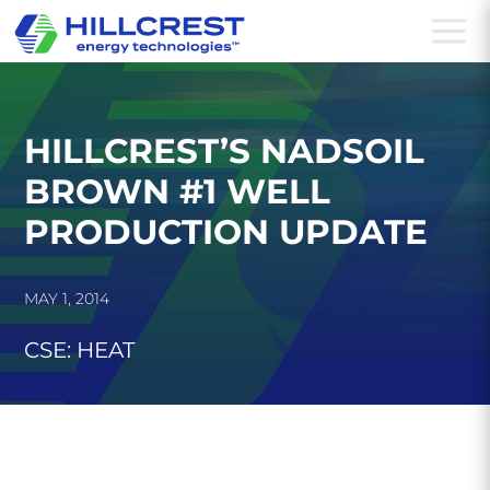
a
HILLCREST’S NADSOIL
BROWN #1 WELL
PRODUCTION UPDATE
MAY 1, 2014
CSE: HEAT