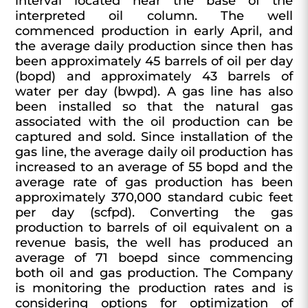
interval located near the base of the
interpreted oil column. The well
commenced production in early April, and
the average daily production since then has
been approximately 45 barrels of oil per day
(bopd) and approximately 43 barrels of
water per day (bwpd). A gas line has also
been installed so that the natural gas
associated with the oil production can be
captured and sold. Since installation of the
gas line, the average daily oil production has
increased to an average of 55 bopd and the
average rate of gas production has been
approximately 370,000 standard cubic feet
per day (scfpd). Converting the gas
production to barrels of oil equivalent on a
revenue basis, the well has produced an
average of 71 boepd since commencing
both oil and gas production. The Company
is monitoring the production rates and is
considering options for optimization of