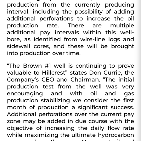
production from the currently producing
interval, including the possibility of adding
additional perforations to increase the oil
production rate. There are multiple
additional pay intervals within this well-
bore, as identified from wire-line logs and
sidewall cores, and these will be brought
into production over time.
“The Brown #1 well is continuing to prove
valuable to Hillcrest” states Don Currie, the
Company’s CEO and Chairman. “The initial
production test from the well was very
encouraging and with oil and gas
production stabilizing we consider the first
month of production a significant success.
Additional perforations over the current pay
zone may be added in due course with the
objective of increasing the daily flow rate
while maximizing the ultimate hydrocarbon