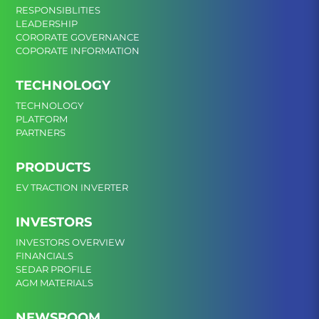
RESPONSIBLITIES
LEADERSHIP
CORORATE GOVERNANCE
COPORATE INFORMATION
TECHNOLOGY
TECHNOLOGY
PLATFORM
PARTNERS
PRODUCTS
EV TRACTION INVERTER
INVESTORS
INVESTORS OVERVIEW
FINANCIALS
SEDAR PROFILE
AGM MATERIALS
NEWSROOM