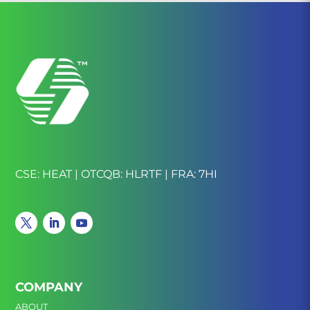
CSE: HEAT | OTCQB: HLRTF | FRA: 7HI
COMPANY
ABOUT