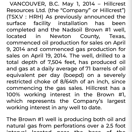
VANCOUVER, B.C. May 1, 2014 – Hillcrest
Resources Ltd.
(the “Company” or Hillcrest”)
(TSX.V : HRH) As previously announced the
surface facility installation has been
completed and the Nadsoil Brown #1 well,
located in Newton County, Texas,
commenced oil production for sales on April
9, 2014 and commenced gas production for
sales on April 19, 2014. The well, drilled to a
total depth of 7,504 feet, has produced oil
and gas at a daily average of
71 barrels of oil
equivalent per day (boepd)
on a severely
restricted choke of 8/64th of an inch, since
commencing the gas sales. Hillcrest has a
100% working interest in the Brown #1,
which represents the Company’s largest
working interest in any well to date.
The Brown #1 well is producing both oil and
natural gas from perforations over a 2.5 foot