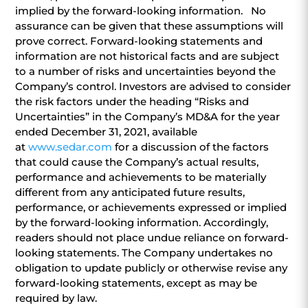
implied by the forward-looking information. No
assurance can be given that these assumptions will
prove correct. Forward-looking statements and
information are not historical facts and are subject
to a number of risks and uncertainties beyond the
Company’s control. Investors are advised to consider
the risk factors under the heading “Risks and
Uncertainties” in the Company’s MD&A for the year
ended December 31, 2021, available
at
www.sedar.com
for a discussion of the factors
that could cause the Company’s actual results,
performance and achievements to be materially
different from any anticipated future results,
performance, or achievements expressed or implied
by the forward-looking information. Accordingly,
readers should not place undue reliance on forward-
looking statements. The Company undertakes no
obligation to update publicly or otherwise revise any
forward-looking statements, except as may be
required by law.