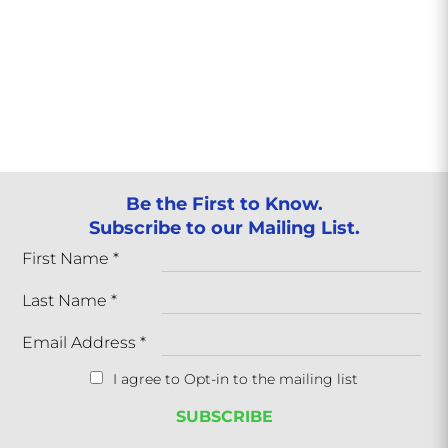
Be the First to Know.
Subscribe to our Mailing List.
First Name
*
Last Name
*
Email Address
*
I agree to Opt-in to the mailing list