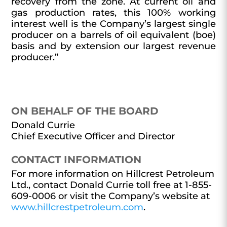
recovery from the zone. At current oil and
gas production rates, this 100% working
interest well is the Company’s largest single
producer on a barrels of oil equivalent (boe)
basis and by extension our largest revenue
producer.”
ON BEHALF OF THE BOARD
Donald Currie
Chief Executive Officer and Director
CONTACT INFORMATION
For more information on Hillcrest Petroleum
Ltd., contact Donald Currie toll free at 1-855-
609-0006 or visit the Company’s website at
www.hillcrestpetroleum.com
.