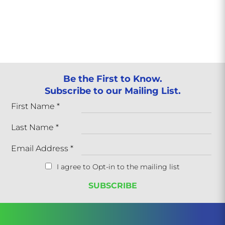
Be the First to Know.
Subscribe to our Mailing List.
First Name
*
Last Name
*
Email Address
*
I agree to Opt-in to the mailing list