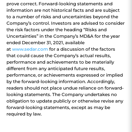
prove correct. Forward-looking statements and
information are not historical facts and are subject
to a number of risks and uncertainties beyond the
Company’s control. Investors are advised to consider
the risk factors under the heading “Risks and
Uncertainties” in the Company’s MD&A for the year
ended December 31, 2021, available
at
www.sedar.com
for a discussion of the factors
that could cause the Company’s actual results,
performance and achievements to be materially
different from any anticipated future results,
performance, or achievements expressed or implied
by the forward-looking information. Accordingly,
readers should not place undue reliance on forward-
looking statements. The Company undertakes no
obligation to update publicly or otherwise revise any
forward-looking statements, except as may be
required by law.