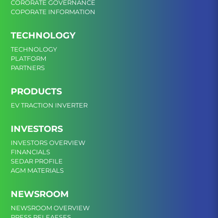
CORORATE GOVERNANCE
COPORATE INFORMATION
TECHNOLOGY
TECHNOLOGY
PLATFORM
PARTNERS
PRODUCTS
EV TRACTION INVERTER
INVESTORS
INVESTORS OVERVIEW
FINANCIALS
SEDAR PROFILE
AGM MATERIALS
NEWSROOM
NEWSROOM OVERVIEW
PRESS RELEAESES