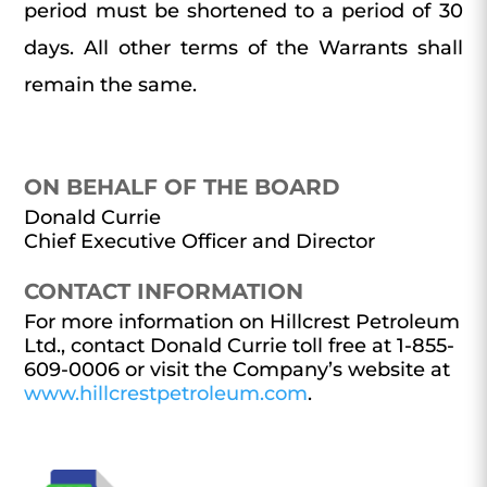
period must be shortened to a period of 30
days. All other terms of the Warrants shall
remain the same.
ON BEHALF OF THE BOARD
Donald Currie
Chief Executive Officer and Director
CONTACT INFORMATION
For more information on Hillcrest Petroleum
Ltd., contact Donald Currie toll free at 1-855-
609-0006 or visit the Company’s website at
www.hillcrestpetroleum.com
.