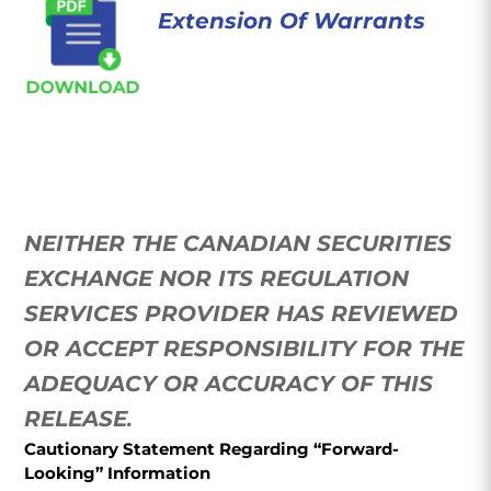
Extension Of Warrants
NEITHER THE CANADIAN SECURITIES
EXCHANGE NOR ITS REGULATION
SERVICES PROVIDER HAS REVIEWED
OR ACCEPT RESPONSIBILITY FOR THE
ADEQUACY OR ACCURACY OF THIS
RELEASE
.
Cautionary Statement Regarding “Forward-
Looking” Information