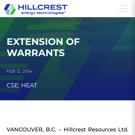
a
EXTENSION OF
WARRANTS
FEB 12, 2014
CSE: HEAT
VANCOUVER, B.C. – Hillcrest Resources Ltd.