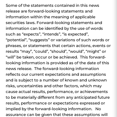
Some of the statements contained in this news
release are forward-looking statements and
information within the meaning of applicable
securities laws. Forward-looking statements and
information can be identified by the use of words
such as “expects”, “intends”, “is expected”,
“potential”, “suggests” or variations of such words or
phrases, or statements that certain actions, events or
results “may”, “could”, “should”, “would”, “might” or
“will” be taken, occur or be achieved. This forward-
looking information is provided as of the date of this
news release. The forward-looking information
reflects our current expectations and assumptions
and is subject to a number of known and unknown
risks, uncertainties and other factors, which may
cause actual results, performance, or achievements
to be materially different from any anticipated future
results, performance or expectations expressed or
implied by the forward-looking information. No
assurance can be given that these assumptions will