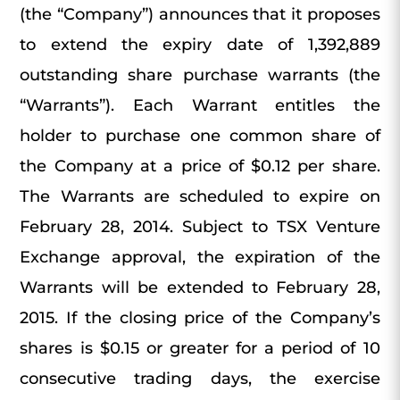
(the “Company”) announces that it proposes
to extend the expiry date of 1,392,889
outstanding share purchase warrants (the
“Warrants”). Each Warrant entitles the
holder to purchase one common share of
the Company at a price of $0.12 per share.
The Warrants are scheduled to expire on
February 28, 2014. Subject to TSX Venture
Exchange approval, the expiration of the
Warrants will be extended to February 28,
2015. If the closing price of the Company’s
shares is $0.15 or greater for a period of 10
consecutive trading days, the exercise