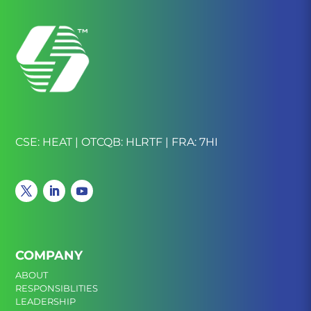
CSE: HEAT | OTCQB: HLRTF | FRA: 7HI
COMPANY
ABOUT
RESPONSIBLITIES
LEADERSHIP