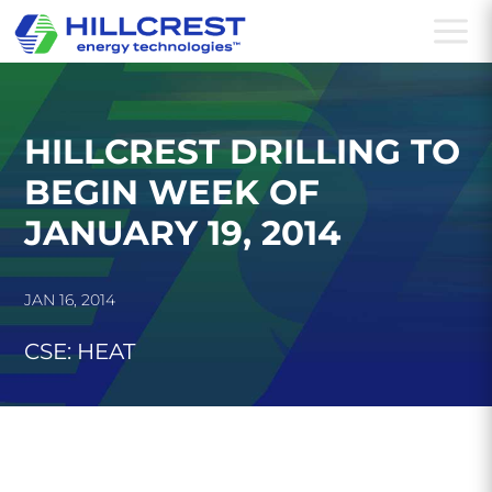
a
HILLCREST DRILLING TO
BEGIN WEEK OF
JANUARY 19, 2014
JAN 16, 2014
CSE: HEAT