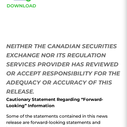
NEITHER THE CANADIAN SECURITIES
EXCHANGE NOR ITS REGULATION
SERVICES PROVIDER HAS REVIEWED
OR ACCEPT RESPONSIBILITY FOR THE
ADEQUACY OR ACCURACY OF THIS
RELEASE
.
Cautionary Statement Regarding “Forward-
Looking” Information
Some of the statements contained in this news
release are forward-looking statements and