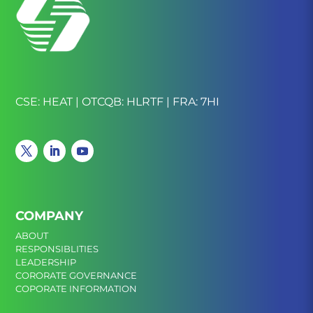
CSE: HEAT | OTCQB: HLRTF | FRA: 7HI
COMPANY
ABOUT
RESPONSIBLITIES
LEADERSHIP
CORORATE GOVERNANCE
COPORATE INFORMATION