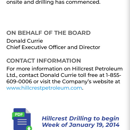
onsite and drilling has commenced.
ON BEHALF OF THE BOARD
Donald Currie
Chief Executive Officer and Director
CONTACT INFORMATION
For more information on Hillcrest Petroleum
Ltd., contact Donald Currie toll free at 1-855-
609-0006 or visit the Company’s website at
www.hillcrestpetroleum.com
.
Hillcrest Drilling to begin
Week of January 19, 2014