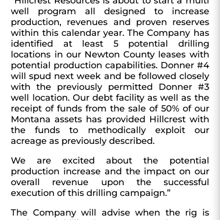
“Hillcrest Resources is about to start a multi
well program all designed to increase
production, revenues and proven reserves
within this calendar year. The Company has
identified at least 5 potential drilling
locations in our Newton County leases with
potential production capabilities. Donner #4
will spud next week and be followed closely
with the previously permitted Donner #3
well location. Our debt facility as well as the
receipt of funds from the sale of 50% of our
Montana assets has provided Hillcrest with
the funds to methodically exploit our
acreage as previously described.
We are excited about the potential
production increase and the impact on our
overall revenue upon the successful
execution of this drilling campaign.”
The Company will advise when the rig is