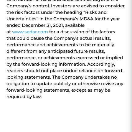
Company’s control. Investors are advised to consider
the risk factors under the heading “Risks and
Uncertainties” in the Company’s MD&A for the year
ended December 31, 2021, available
at
www.sedar.com
for a discussion of the factors
that could cause the Company’s actual results,
performance and achievements to be materially
different from any anticipated future results,
performance, or achievements expressed or implied
by the forward-looking information. Accordingly,
readers should not place undue reliance on forward-
looking statements. The Company undertakes no
obligation to update publicly or otherwise revise any
forward-looking statements, except as may be
required by law.