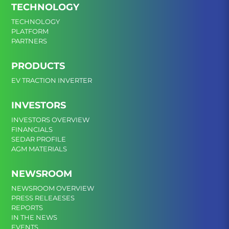
TECHNOLOGY
TECHNOLOGY
PLATFORM
PARTNERS
PRODUCTS
EV TRACTION INVERTER
INVESTORS
INVESTORS OVERVIEW
FINANCIALS
SEDAR PROFILE
AGM MATERIALS
NEWSROOM
NEWSROOM OVERVIEW
PRESS RELEAESES
REPORTS
IN THE NEWS
EVENTS