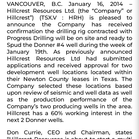
VANCOUVER, B.C. January 16, 2014 –
Hillcrest Resources Ltd. (the “Company” or
Hillcrest”) (TSX.V : HRH) is pleased to
announce the Company has received
confirmation the drilling rig contracted with
Progress Drilling will be on site and ready to
Spud the Donner #4 well during the week of
January 19th. As previously announced
Hillcrest Resources Ltd had submitted
applications and received approval for two
development well locations located within
their Newton County leases in Texas. The
Company selected these locations based
upon review of seismic and well data as well
as the production performance of the
Company’s two producing wells in the area.
Hillcrest has a 60% working interest in the
next 2 Donner wells.
Don Currie, CEO and Chairman, states