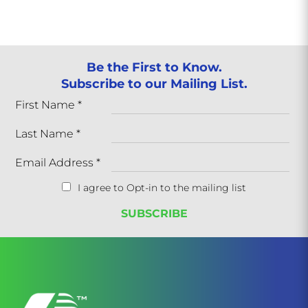
Be the First to Know.
Subscribe to our Mailing List.
First Name
*
Last Name
*
Email Address
*
I agree to Opt-in to the mailing list