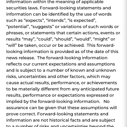
information within the meaning of applicable
securities laws. Forward-looking statements and
information can be identified by the use of words
such as “expects”, “intends”, “is expected”,
“potential”, “suggests” or variations of such words or
phrases, or statements that certain actions, events or
results “may”, “could”, “should”, “would”, “might” or
“will” be taken, occur or be achieved. This forward-
looking information is provided as of the date of this
news release. The forward-looking information
reflects our current expectations and assumptions
and is subject to a number of known and unknown
risks, uncertainties and other factors, which may
cause actual results, performance, or achievements
to be materially different from any anticipated future
results, performance or expectations expressed or
implied by the forward-looking information. No
assurance can be given that these assumptions will
prove correct. Forward-looking statements and
information are not historical facts and are subject
to a number of risks and uncertainties beyond the